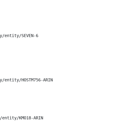
y/entity/SEVEN-6

y/entity/HOSTM756-ARIN

/entity/KMO18-ARIN
