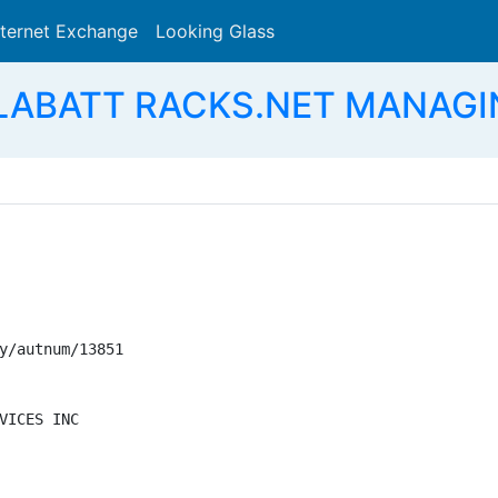
nternet Exchange
Looking Glass
Search
 LABATT RACKS.NET MANAGI
y/autnum/13851

VICES INC
