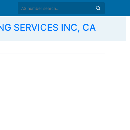
NG SERVICES INC, CA