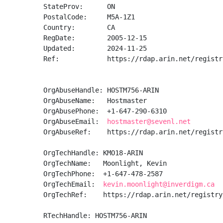
StateProv:      ON

PostalCode:     M5A-1Z1

Country:        CA

RegDate:        2005-12-15

Updated:        2024-11-25

Ref:            https://rdap.arin.net/registr
OrgAbuseHandle: HOSTM756-ARIN

OrgAbuseName:   Hostmaster

OrgAbusePhone:  +1-647-290-6310 

OrgAbuseEmail:  
hostmaster@sevenl.net
OrgAbuseRef:    https://rdap.arin.net/registr
OrgTechHandle: KMO18-ARIN

OrgTechName:   Moonlight, Kevin 

OrgTechPhone:  +1-647-478-2587 

OrgTechEmail:  
kevin.moonlight@inverdigm.ca
OrgTechRef:    https://rdap.arin.net/registry
RTechHandle: HOSTM756-ARIN
