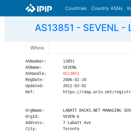
Countries
Country ASNs
I
AS13851 - SEVENL -
Whois
ASNumber:       13851

ASName:         SEVENL

ASHandle:       
AS13851
RegDate:        2006-02-10

Updated:        2012-03-02

Ref:            https://rdap.arin.net/registr
OrgName:        LABATT RACKS.NET MANAGING SER
OrgId:          SEVEN-6

Address:        7 Labatt Ave

City:           Toronto
