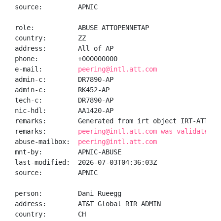
source:         APNIC

role:           ABUSE ATTOPENNETAP

country:        ZZ

address:        All of AP

phone:          +000000000

e-mail:         
peering@intl.att.com
admin-c:        DR7890-AP

admin-c:        RK452-AP

tech-c:         DR7890-AP

nic-hdl:        AA1420-AP

remarks:        Generated from irt object IRT-ATT-OPE
remarks:        
peering@intl.att.com was validated o
abuse-mailbox:  
peering@intl.att.com
mnt-by:         APNIC-ABUSE

last-modified:  2026-07-03T04:36:03Z

source:         APNIC

person:         Dani Rueegg

address:        AT&T Global RIR ADMIN

country:        CH
