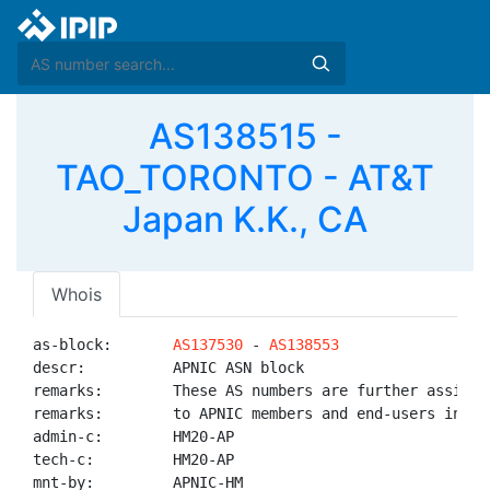
AS138515 -
TAO_TORONTO - AT&T
Japan K.K., CA
Whois
as-block:       
AS137530
 - 
AS138553
descr:          APNIC ASN block

remarks:        These AS numbers are further assigned
remarks:        to APNIC members and end-users in the
admin-c:        HM20-AP

tech-c:         HM20-AP

mnt-by:         APNIC-HM
