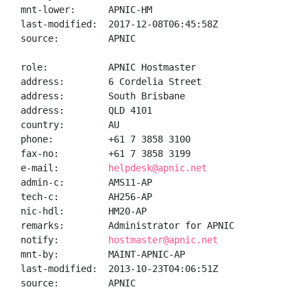
mnt-lower:      APNIC-HM

last-modified:  2017-12-08T06:45:58Z

source:         APNIC

role:           APNIC Hostmaster

address:        6 Cordelia Street

address:        South Brisbane

address:        QLD 4101

country:        AU

phone:          +61 7 3858 3100

fax-no:         +61 7 3858 3199

e-mail:         
helpdesk@apnic.net
admin-c:        AMS11-AP

tech-c:         AH256-AP

nic-hdl:        HM20-AP

remarks:        Administrator for APNIC

notify:         
hostmaster@apnic.net
mnt-by:         MAINT-APNIC-AP

last-modified:  2013-10-23T04:06:51Z

source:         APNIC
