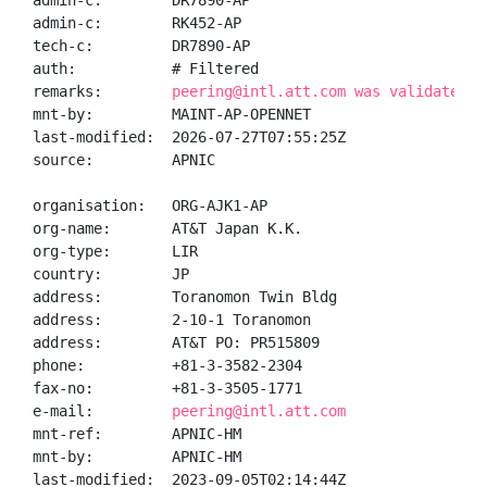
admin-c:        DR7890-AP

admin-c:        RK452-AP

tech-c:         DR7890-AP

auth:           # Filtered

remarks:        
peering@intl.att.com was validated o
mnt-by:         MAINT-AP-OPENNET

last-modified:  2026-07-27T07:55:25Z

source:         APNIC

organisation:   ORG-AJK1-AP

org-name:       AT&T Japan K.K.

org-type:       LIR

country:        JP

address:        Toranomon Twin Bldg

address:        2-10-1 Toranomon

address:        AT&T PO: PR515809

phone:          +81-3-3582-2304

fax-no:         +81-3-3505-1771

e-mail:         
peering@intl.att.com
mnt-ref:        APNIC-HM

mnt-by:         APNIC-HM

last-modified:  2023-09-05T02:14:44Z
