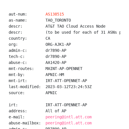
aut-num:        
AS138515
as-name:        TAO_TORONTO

descr:          AT&T TAO Cloud Access Node

descr:          (to be used for each of 31 ASNs provi
country:        CA

org:            ORG-AJK1-AP

admin-c:        dr7890-AP

tech-c:         dr7890-AP

abuse-c:        AA1420-AP

mnt-routes:     MAINT-AP-OPENNET

mnt-by:         APNIC-HM

mnt-irt:        IRT-ATT-OPENNET-AP

last-modified:  2023-03-12T23:24:53Z

source:         APNIC

irt:            IRT-ATT-OPENNET-AP

address:        All of AP

e-mail:         
peering@intl.att.com
abuse-mailbox:  
peering@intl.att.com