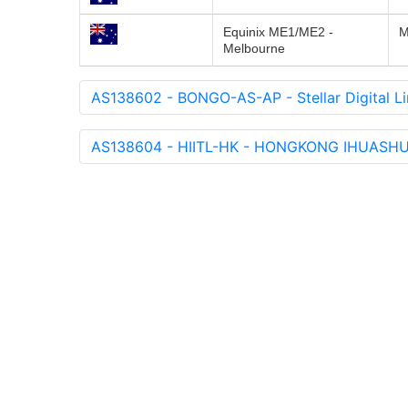
Equinix ME1/ME2 -
M
Melbourne
AS138602 - BONGO-AS-AP - Stellar Digital Li
AS138604 - HIITL-HK - HONGKONG IHUASH