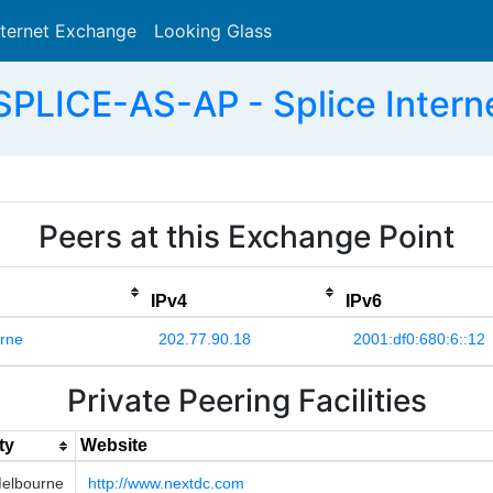
nternet Exchange
Looking Glass
Search
PLICE-AS-AP - Splice Interne
Peers at this Exchange Point
IPv4
IPv6
rne
202.77.90.18
2001:df0:680:6::12
Private Peering Facilities
ty
Website
elbourne
http://www.nextdc.com