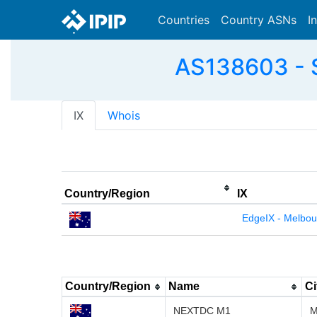
Countries
Country ASNs
I
AS138603 - S
IX
Whois
Country/Region
IX
EdgeIX - Melbou
Country/Region
Name
Ci
NEXTDC M1
M