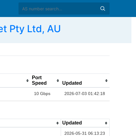
t Pty Ltd, AU
Port
Speed
Updated
10 Gbps
2026-07-03 01:42:18
Updated
2026-05-31 06:13:23