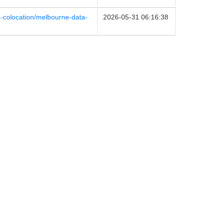
ia-colocation/melbourne-data-
2026-05-31 06:16:38