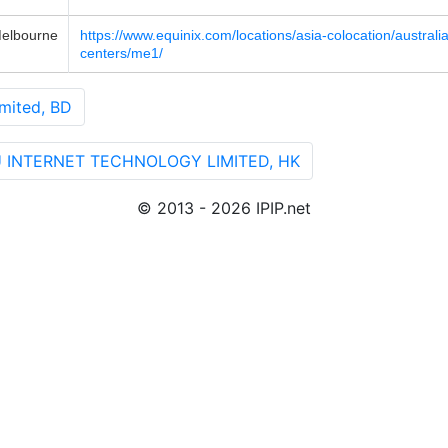
elbourne
https://www.equinix.com/locations/asia-colocation/austral
centers/me1/
mited, BD
U INTERNET TECHNOLOGY LIMITED, HK
© 2013 - 2026 IPIP.net