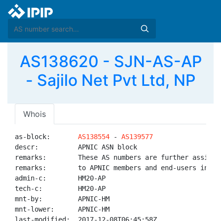
AS138620 - SJN-AS-AP
- Sajilo Net Pvt Ltd, NP
Whois
as-block:       
AS138554
 - 
AS139577
descr:          APNIC ASN block

remarks:        These AS numbers are further assigned
remarks:        to APNIC members and end-users in the
admin-c:        HM20-AP

tech-c:         HM20-AP

mnt-by:         APNIC-HM

mnt-lower:      APNIC-HM

last-modified:  2017-12-08T06:45:58Z
