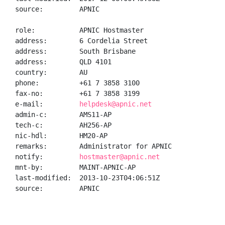
source:         APNIC

role:           APNIC Hostmaster

address:        6 Cordelia Street

address:        South Brisbane

address:        QLD 4101

country:        AU

phone:          +61 7 3858 3100

fax-no:         +61 7 3858 3199

e-mail:         
helpdesk@apnic.net
admin-c:        AMS11-AP

tech-c:         AH256-AP

nic-hdl:        HM20-AP

remarks:        Administrator for APNIC

notify:         
hostmaster@apnic.net
mnt-by:         MAINT-APNIC-AP

last-modified:  2013-10-23T04:06:51Z

source:         APNIC
