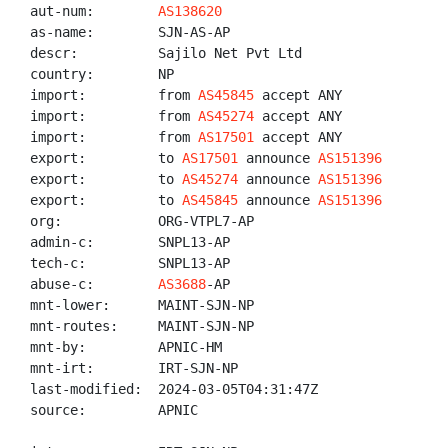
aut-num:        
AS138620
as-name:        SJN-AS-AP

descr:          Sajilo Net Pvt Ltd

country:        NP

import:         from 
AS45845
 accept ANY

import:         from 
AS45274
 accept ANY

import:         from 
AS17501
 accept ANY

export:         to 
AS17501
 announce 
AS151396
export:         to 
AS45274
 announce 
AS151396
export:         to 
AS45845
 announce 
AS151396
org:            ORG-VTPL7-AP

admin-c:        SNPL13-AP

tech-c:         SNPL13-AP

abuse-c:        
AS3688
-AP

mnt-lower:      MAINT-SJN-NP

mnt-routes:     MAINT-SJN-NP

mnt-by:         APNIC-HM

mnt-irt:        IRT-SJN-NP

last-modified:  2024-03-05T04:31:47Z

source:         APNIC
