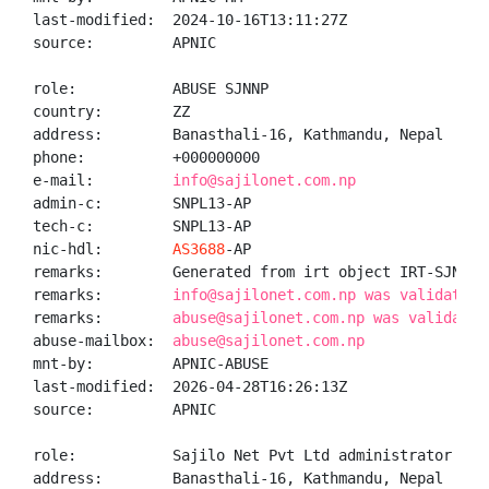
last-modified:  2024-10-16T13:11:27Z

source:         APNIC

role:           ABUSE SJNNP

country:        ZZ

address:        Banasthali-16, Kathmandu, Nepal

phone:          +000000000

e-mail:         
info@sajilonet.com.np
admin-c:        SNPL13-AP

tech-c:         SNPL13-AP

nic-hdl:        
AS3688
-AP

remarks:        Generated from irt object IRT-SJN-NP

remarks:        
info@sajilonet.com.np was validated 
remarks:        
abuse@sajilonet.com.np was validated
abuse-mailbox:  
abuse@sajilonet.com.np
mnt-by:         APNIC-ABUSE

last-modified:  2026-04-28T16:26:13Z

source:         APNIC

role:           Sajilo Net Pvt Ltd administrator

address:        Banasthali-16, Kathmandu, Nepal
