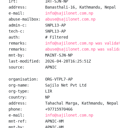
irt:            IRT-SJN-NP

address:        Banasthali-16, Kathmandu, Nepal

e-mail:         
info@sajilonet.com.np
abuse-mailbox:  
abuse@sajilonet.com.np
admin-c:        SNPL13-AP

tech-c:         SNPL13-AP

auth:           # Filtered

remarks:        
info@sajilonet.com.np was validated 
remarks:        
abuse@sajilonet.com.np was validated
mnt-by:         MAINT-SJN-NP

last-modified:  2026-04-28T16:25:51Z

source:         APNIC

organisation:   ORG-VTPL7-AP

org-name:       Sajilo Net Pvt Ltd

org-type:       LIR

country:        NP

address:        Tahachal Marga, Kathmandu, Nepal

phone:          +97715970466

e-mail:         
info@sajilonet.com.np
mnt-ref:        APNIC-HM

mnt-by:         APNIC-HM
