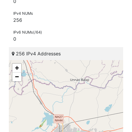
0
IPv4 NUMs
256
IPv6 NUMs(/64)
0
256 IPv4 Addresses
+
−