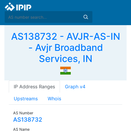
AS138732 - AVJR-AS-IN
- Avjr Broadband
Services, IN
IP Address Ranges
Graph v4
Upstreams
Whois
AS Number
AS138732
AS Name