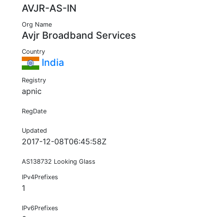
AVJR-AS-IN
Org Name
Avjr Broadband Services
Country
India
Registry
apnic
RegDate
Updated
2017-12-08T06:45:58Z
AS138732 Looking Glass
IPv4Prefixes
1
IPv6Prefixes