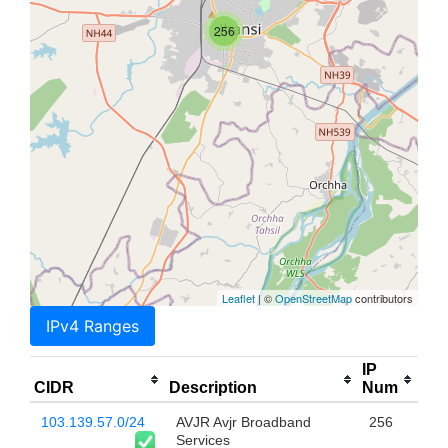
256
Leaflet
| ©
OpenStreetMap
contributors
IPv4 Ranges
IP
CIDR
Description
Num
103.139.57.0/24
AVJR Avjr Broadband
256
Services