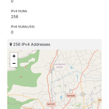
0
IPv4 NUMs
256
IPv6 NUMs(/64)
0
256 IPv4 Addresses
+
−