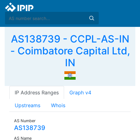
AS138739 - CCPL-AS-IN
- Coimbatore Capital Ltd,
IN
IP Address Ranges
Graph v4
Upstreams
Whois
AS Number
AS138739
AS Name