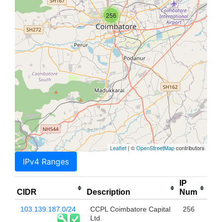
256
Leaflet
| ©
OpenStreetMap
contributors
IPv4 Ranges
IP
CIDR
Description
Num
103.139.187.0/24
CCPL Coimbatore Capital
256
Ltd.