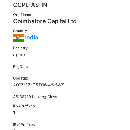
CCPL-AS-IN
Org Name
Coimbatore Capital Ltd
Country
India
Registry
apnic
RegDate
Updated
2017-12-08T06:45:58Z
AS138739 Looking Glass
IPv4Prefixes
1
IPv6Prefixes