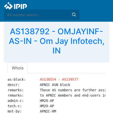
AS138792 - OMJAYINF-
AS-IN - Om Jay Infotech,
IN
Whois
as-block:       
AS138554
 - 
AS139577
descr:          APNIC ASN block

remarks:        These AS numbers are further assigned
remarks:        to APNIC members and end-users in the
admin-c:        HM20-AP

tech-c:         HM20-AP

mnt-by:         APNIC-HM
