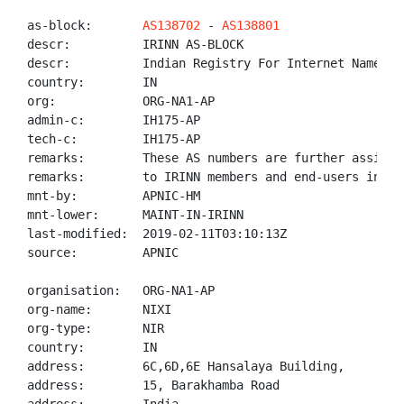
as-block:       
AS138702
 - 
AS138801
descr:          IRINN AS-BLOCK

descr:          Indian Registry For Internet Names An
country:        IN

org:            ORG-NA1-AP

admin-c:        IH175-AP

tech-c:         IH175-AP

remarks:        These AS numbers are further assigned
remarks:        to IRINN members and end-users in the
mnt-by:         APNIC-HM

mnt-lower:      MAINT-IN-IRINN

last-modified:  2019-02-11T03:10:13Z

source:         APNIC

organisation:   ORG-NA1-AP

org-name:       NIXI

org-type:       NIR

country:        IN

address:        6C,6D,6E Hansalaya Building,

address:        15, Barakhamba Road
