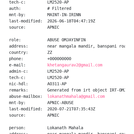
tech-c:         LM2520-AP

auth:           # Filtered

mnt-by:         MAINT-IN-IRINN

last-modified:  2026-06-18T04:47:19Z

source:         APNIC

role:           ABUSE OMJAYINFIN

address:        near mangala mandir, banspani road, 
country:        ZZ

phone:          +000000000

e-mail:         
khetangaurav2@gmail.com
admin-c:        LM2520-AP

tech-c:         LM2520-AP

nic-hdl:        AO311-AP

remarks:        Generated from irt object IRT-OMJAYIN
abuse-mailbox:  
lokanathmahala@gmail.com
mnt-by:         APNIC-ABUSE

last-modified:  2020-07-21T07:35:43Z

source:         APNIC

person:         Lokanath Mahala
