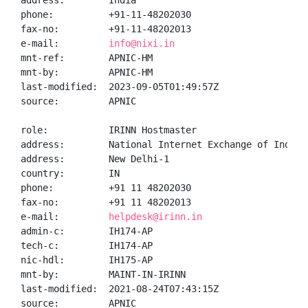
address:        India

phone:          +91-11-48202030

fax-no:         +91-11-48202013

e-mail:         
info@nixi.in
mnt-ref:        APNIC-HM

mnt-by:         APNIC-HM

last-modified:  2023-09-05T01:49:57Z

source:         APNIC

role:           IRINN Hostmaster

address:        National Internet Exchange of India,
address:        New Delhi-1

country:        IN

phone:          +91 11 48202030

fax-no:         +91 11 48202013

e-mail:         
helpdesk@irinn.in
admin-c:        IH174-AP

tech-c:         IH174-AP

nic-hdl:        IH175-AP

mnt-by:         MAINT-IN-IRINN

last-modified:  2021-08-24T07:43:15Z

source:         APNIC
