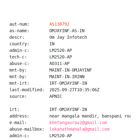
aut-num:        
AS138792
as-name:        OMJAYINF-AS-IN

descr:          Om Jay Infotech

country:        IN

admin-c:        LM2520-AP

tech-c:         LM2520-AP

abuse-c:        AO311-AP

mnt-by:         MAINT-IN-OMJAYINF

mnt-by:         MAINT-IN-IRINN

mnt-irt:        IRT-OMJAYINF-IN

last-modified:  2025-09-27T10:35:06Z

source:         APNIC

irt:            IRT-OMJAYINF-IN

address:        near mangala mandir, banspani road, 
e-mail:         
khetangaurav2@gmail.com
abuse-mailbox:  
lokanathmahala@gmail.com
admin-c:        LM2520-AP
