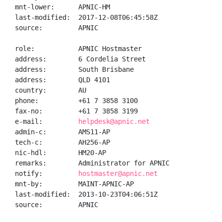
mnt-lower:      APNIC-HM

last-modified:  2017-12-08T06:45:58Z

source:         APNIC

role:           APNIC Hostmaster

address:        6 Cordelia Street

address:        South Brisbane

address:        QLD 4101

country:        AU

phone:          +61 7 3858 3100

fax-no:         +61 7 3858 3199

e-mail:         
helpdesk@apnic.net
admin-c:        AMS11-AP

tech-c:         AH256-AP

nic-hdl:        HM20-AP

remarks:        Administrator for APNIC

notify:         
hostmaster@apnic.net
mnt-by:         MAINT-APNIC-AP

last-modified:  2013-10-23T04:06:51Z

source:         APNIC
