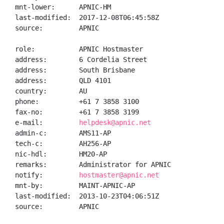
mnt-lower:      APNIC-HM

last-modified:  2017-12-08T06:45:58Z

source:         APNIC

role:           APNIC Hostmaster

address:        6 Cordelia Street

address:        South Brisbane

address:        QLD 4101

country:        AU

phone:          +61 7 3858 3100

fax-no:         +61 7 3858 3199

e-mail:         
helpdesk@apnic.net
admin-c:        AMS11-AP

tech-c:         AH256-AP

nic-hdl:        HM20-AP

remarks:        Administrator for APNIC

notify:         
hostmaster@apnic.net
mnt-by:         MAINT-APNIC-AP

last-modified:  2013-10-23T04:06:51Z

source:         APNIC
