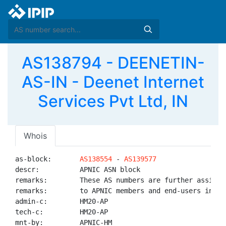
AS138794 - DEENETIN-
AS-IN - Deenet Internet
Services Pvt Ltd, IN
Whois
as-block:       
AS138554
 - 
AS139577
descr:          APNIC ASN block

remarks:        These AS numbers are further assigned
remarks:        to APNIC members and end-users in the
admin-c:        HM20-AP

tech-c:         HM20-AP

mnt-by:         APNIC-HM
