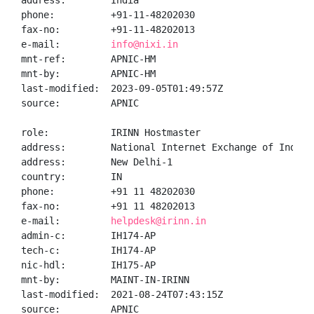
address:        India

phone:          +91-11-48202030

fax-no:         +91-11-48202013

e-mail:         
info@nixi.in
mnt-ref:        APNIC-HM

mnt-by:         APNIC-HM

last-modified:  2023-09-05T01:49:57Z

source:         APNIC

role:           IRINN Hostmaster

address:        National Internet Exchange of India,
address:        New Delhi-1

country:        IN

phone:          +91 11 48202030

fax-no:         +91 11 48202013

e-mail:         
helpdesk@irinn.in
admin-c:        IH174-AP

tech-c:         IH174-AP

nic-hdl:        IH175-AP

mnt-by:         MAINT-IN-IRINN

last-modified:  2021-08-24T07:43:15Z

source:         APNIC
