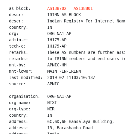
as-block:       
AS138702
 - 
AS138801
descr:          IRINN AS-BLOCK

descr:          Indian Registry For Internet Names An
country:        IN

org:            ORG-NA1-AP

admin-c:        IH175-AP

tech-c:         IH175-AP

remarks:        These AS numbers are further assigned
remarks:        to IRINN members and end-users in the
mnt-by:         APNIC-HM

mnt-lower:      MAINT-IN-IRINN

last-modified:  2019-02-11T03:10:13Z

source:         APNIC

organisation:   ORG-NA1-AP

org-name:       NIXI

org-type:       NIR

country:        IN

address:        6C,6D,6E Hansalaya Building,

address:        15, Barakhamba Road
