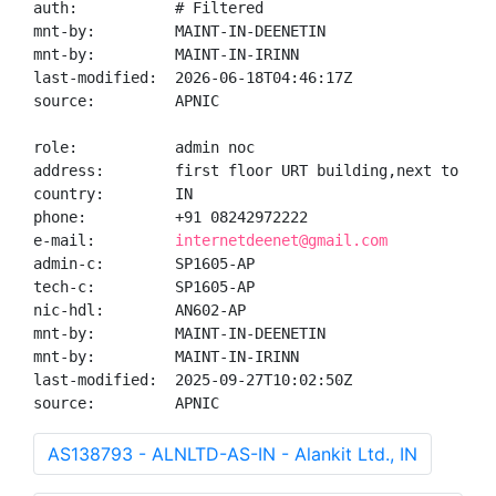
auth:           # Filtered

mnt-by:         MAINT-IN-DEENETIN

mnt-by:         MAINT-IN-IRINN

last-modified:  2026-06-18T04:46:17Z

source:         APNIC

role:           admin noc

address:        first floor URT building,next to cit
country:        IN

phone:          +91 08242972222

e-mail:         
internetdeenet@gmail.com
admin-c:        SP1605-AP

tech-c:         SP1605-AP

nic-hdl:        AN602-AP

mnt-by:         MAINT-IN-DEENETIN

mnt-by:         MAINT-IN-IRINN

last-modified:  2025-09-27T10:02:50Z

source:         APNIC
AS138793 - ALNLTD-AS-IN - Alankit Ltd., IN