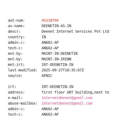
aut-num:        
AS138794
as-name:        DEENETIN-AS-IN

descr:          Deenet Internet Services Pvt Ltd

country:        IN

admin-c:        AN602-AP

tech-c:         AN602-AP

mnt-by:         MAINT-IN-DEENETIN

mnt-by:         MAINT-IN-IRINN

mnt-irt:        IRT-DEENETIN-IN

last-modified:  2025-09-27T10:35:07Z

source:         APNIC

irt:            IRT-DEENETIN-IN

address:        first floor URT building,next to cit
e-mail:         
internetdeenet@gmail.com
abuse-mailbox:  
internetdeenet@gmail.com
admin-c:        AN602-AP

tech-c:         AN602-AP
