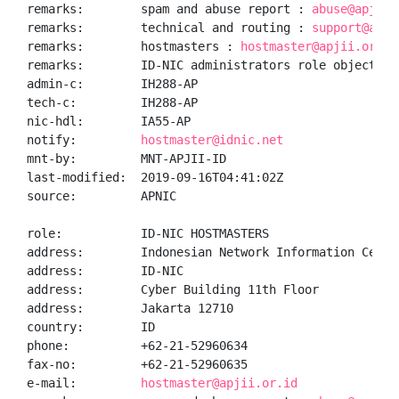
remarks:        spam and abuse report : 
abuse@apjii.
remarks:        technical and routing : 
support@apji
remarks:        hostmasters : 
hostmaster@apjii.or.id
remarks:        ID-NIC administrators role object

admin-c:        IH288-AP

tech-c:         IH288-AP

nic-hdl:        IA55-AP

notify:         
hostmaster@idnic.net
mnt-by:         MNT-APJII-ID

last-modified:  2019-09-16T04:41:02Z

source:         APNIC

role:           ID-NIC HOSTMASTERS

address:        Indonesian Network Information Center
address:        ID-NIC

address:        Cyber Building 11th Floor

address:        Jakarta 12710

country:        ID

phone:          +62-21-52960634

fax-no:         +62-21-52960635

e-mail:         
hostmaster@apjii.or.id