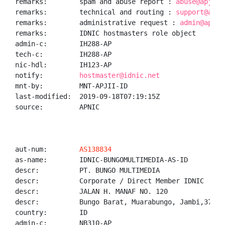
remarks:        spam and abuse report : 
abuse@apjii.
remarks:        technical and routing : 
support@apji
remarks:        administrative request : 
admin@apjii
remarks:        IDNIC hostmasters role object

admin-c:        IH288-AP

tech-c:         IH288-AP

nic-hdl:        IH123-AP

notify:         
hostmaster@idnic.net
mnt-by:         MNT-APJII-ID

last-modified:  2019-09-18T07:19:15Z

source:         APNIC

aut-num:        
AS138834
as-name:        IDNIC-BUNGOMULTIMEDIA-AS-ID

descr:          PT. BUNGO MULTIMEDIA

descr:          Corporate / Direct Member IDNIC

descr:          JALAN H. MANAF NO. 120

descr:          Bungo Barat, Muarabungo, Jambi,37212

country:        ID

admin-c:        NB310-AP
