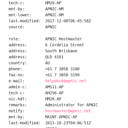
tech-c:         HM20-AP

mnt-by:         APNIC-HM

mnt-lower:      APNIC-HM

last-modified:  2017-12-08T06:45:58Z

source:         APNIC

role:           APNIC Hostmaster

address:        6 Cordelia Street

address:        South Brisbane

address:        QLD 4101

country:        AU

phone:          +61 7 3858 3100

fax-no:         +61 7 3858 3199

e-mail:         
helpdesk@apnic.net
admin-c:        AMS11-AP

tech-c:         AH256-AP

nic-hdl:        HM20-AP

remarks:        Administrator for APNIC

notify:         
hostmaster@apnic.net
mnt-by:         MAINT-APNIC-AP

last-modified:  2013-10-23T04:06:51Z
