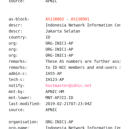
source:         APNIC

as-block:       
AS138802
 - 
AS138901
descr:          Indonesia Network Information Center 
descr:          Jakarta Selatan

country:        ID

org:            ORG-INIC1-AP

org:            ORG-INIC1-AP

org:            ORG-INIC1-AP

remarks:        These AS numbers are further assigned
remarks:        to ID-NIC members and end-users in th
admin-c:        IA55-AP

tech-c:         IH123-AP

notify:         
hostmaster@idnic.net
mnt-by:         APNIC-HM

mnt-lower:      MNT-APJII-ID

last-modified:  2019-02-21T07:23:04Z

source:         APNIC

organisation:   ORG-INIC1-AP

org-name:       Indonesia Network Information Center
