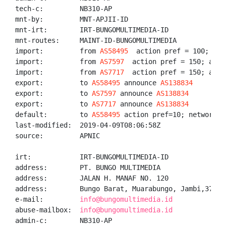
tech-c:         NB310-AP

mnt-by:         MNT-APJII-ID

mnt-irt:        IRT-BUNGOMULTIMEDIA-ID

mnt-routes:     MAINT-ID-BUNGOMULTIMEDIA

import:         from 
AS58495
  action pref = 100; acce
import:         from 
AS7597
  action pref = 150; accep
import:         from 
AS7717
  action pref = 150; accep
export:         to 
AS58495
 announce 
AS138834
export:         to 
AS7597
 announce 
AS138834
export:         to 
AS7717
 announce 
AS138834
default:        to 
AS58495
 action pref=10; networks A
last-modified:  2019-04-09T08:06:58Z

source:         APNIC

irt:            IRT-BUNGOMULTIMEDIA-ID

address:        PT. BUNGO MULTIMEDIA

address:        JALAN H. MANAF NO. 120

address:        Bungo Barat, Muarabungo, Jambi,37212

e-mail:         
info@bungomultimedia.id
abuse-mailbox:  
info@bungomultimedia.id
admin-c:        NB310-AP
