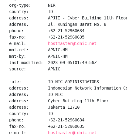
org-type:       NIR

country:        ID

address:        APJII - Cyber Building 11th Floor

address:        Jl. Kuningan Barat No. 8

phone:          +62-21-52960634

fax-no:         +62-21-52960635

e-mail:         
hostmaster@idnic.net
mnt-ref:        APNIC-HM

mnt-by:         APNIC-HM

last-modified:  2023-09-05T01:49:56Z

source:         APNIC

role:           ID-NIC ADMINISTRATORS

address:        Indonesian Network Information Center
address:        ID-NIC

address:        Cyber Building 11th Floor

address:        Jakarta 12710

country:        ID

phone:          +62-21-52960634

fax-no:         +62-21-52960635

e-mail:         
hostmaster@idnic.net