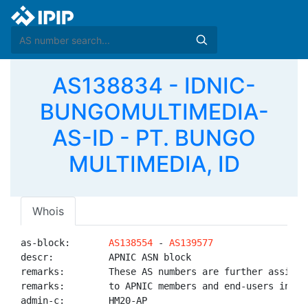
AS138834 - IDNIC-
BUNGOMULTIMEDIA-
AS-ID - PT. BUNGO
MULTIMEDIA, ID
Whois
as-block:       
AS138554
 - 
AS139577
descr:          APNIC ASN block

remarks:        These AS numbers are further assigned
remarks:        to APNIC members and end-users in the
admin-c:        HM20-AP
