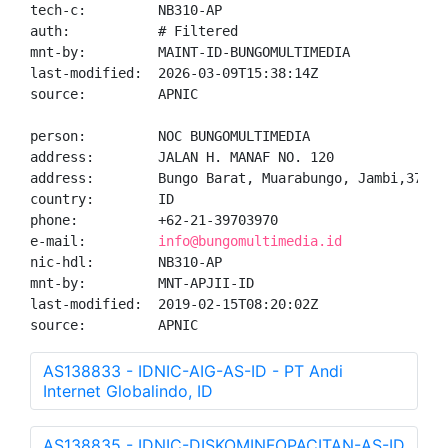
tech-c:         NB310-AP

auth:           # Filtered

mnt-by:         MAINT-ID-BUNGOMULTIMEDIA

last-modified:  2026-03-09T15:38:14Z

source:         APNIC

person:         NOC BUNGOMULTIMEDIA

address:        JALAN H. MANAF NO. 120

address:        Bungo Barat, Muarabungo, Jambi,37212

country:        ID

phone:          +62-21-39703970

e-mail:         
info@bungomultimedia.id
nic-hdl:        NB310-AP

mnt-by:         MNT-APJII-ID

last-modified:  2019-02-15T08:20:02Z

source:         APNIC
AS138833 - IDNIC-AIG-AS-ID - PT Andi
Internet Globalindo, ID
AS138835 - IDNIC-DISKOMINFOPACITAN-AS-ID