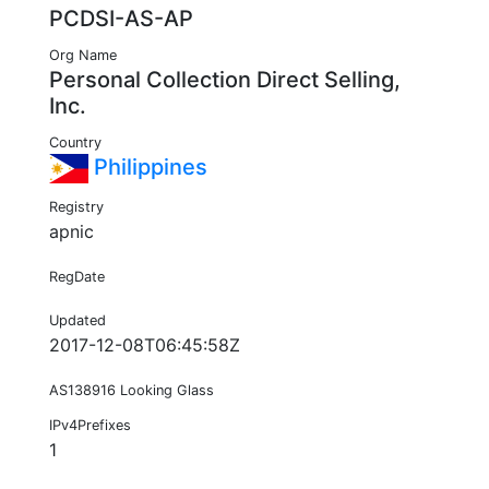
PCDSI-AS-AP
Org Name
Personal Collection Direct Selling,
Inc.
Country
Philippines
Registry
apnic
RegDate
Updated
2017-12-08T06:45:58Z
AS138916 Looking Glass
IPv4Prefixes
1