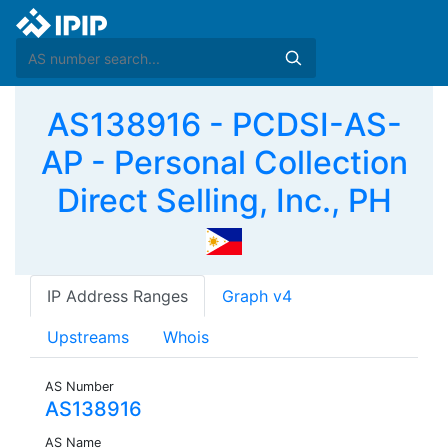
AS138916 - PCDSI-AS-
AP - Personal Collection
Direct Selling, Inc., PH
IP Address Ranges
Graph v4
Upstreams
Whois
AS Number
AS138916
AS Name