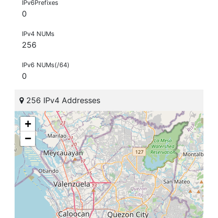
IPv6Prefixes
0
IPv4 NUMs
256
IPv6 NUMs(/64)
0
256 IPv4 Addresses
+
−