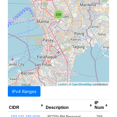
256
Leaflet
| ©
OpenStreetMap
contributors
IPv4 Ranges
IP
CIDR
Description
Num
103.131.192.0/24
PCDSI-PH Personal
256