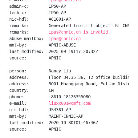
admin-c:        IP50-AP

tech-c:         IP50-AP

nic-hdl:        AC1601-AP

remarks:        Generated from irt object IRT-CNNIC-C
remarks:        
ipas@cnnic.cn is invalid
abuse-mailbox:  
ipas@cnnic.cn
mnt-by:         APNIC-ABUSE

last-modified:  2025-09-19T17:20:32Z

source:         APNIC

person:         Nancy Liu

address:        Floor 34.35.36, T2 office building, 
address:        5001 Huanggang Road, Futian District,
country:        CN

phone:          +8610-18126355080

e-mail:         
liuxx001@cmft.com
nic-hdl:        JS4361-AP

mnt-by:         MAINT-CNNIC-AP

last-modified:  2020-10-30T01:46:46Z

source:         APNIC
