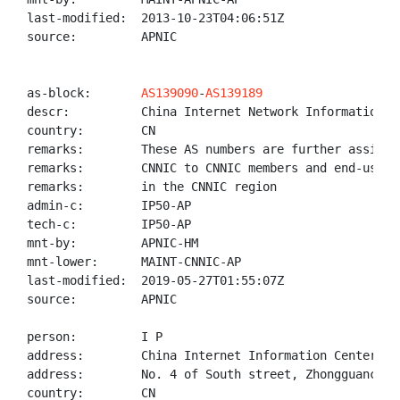
last-modified:  2013-10-23T04:06:51Z

source:         APNIC

as-block:       
AS139090
-
AS139189
descr:          China Internet Network Information Ce
country:        CN

remarks:        These AS numbers are further assigned
remarks:        CNNIC to CNNIC members and end-users

remarks:        in the CNNIC region

admin-c:        IP50-AP

tech-c:         IP50-AP

mnt-by:         APNIC-HM

mnt-lower:      MAINT-CNNIC-AP

last-modified:  2019-05-27T01:55:07Z

source:         APNIC

person:         I P

address:        China Internet Information Center(CNN
address:        No. 4 of South street, Zhongguancun, 
country:        CN
