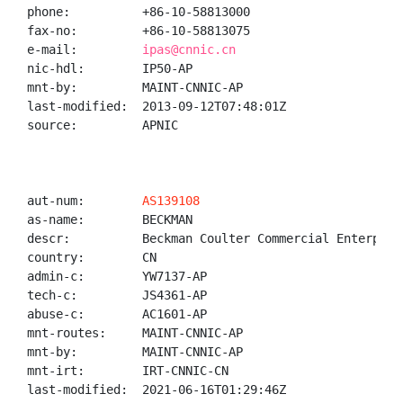
phone:          +86-10-58813000

fax-no:         +86-10-58813075

e-mail:         
ipas@cnnic.cn
nic-hdl:        IP50-AP

mnt-by:         MAINT-CNNIC-AP

last-modified:  2013-09-12T07:48:01Z

source:         APNIC

aut-num:        
AS139108
as-name:        BECKMAN

descr:          Beckman Coulter Commercial Enterprise
country:        CN

admin-c:        YW7137-AP

tech-c:         JS4361-AP

abuse-c:        AC1601-AP

mnt-routes:     MAINT-CNNIC-AP

mnt-by:         MAINT-CNNIC-AP

mnt-irt:        IRT-CNNIC-CN

last-modified:  2021-06-16T01:29:46Z
