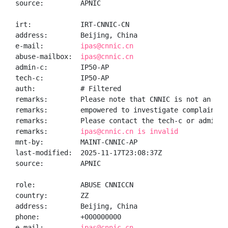
source:         APNIC

irt:            IRT-CNNIC-CN

address:        Beijing, China

e-mail:         
ipas@cnnic.cn
abuse-mailbox:  
ipas@cnnic.cn
admin-c:        IP50-AP

tech-c:         IP50-AP

auth:           # Filtered

remarks:        Please note that CNNIC is not an ISP 
remarks:        empowered to investigate complaints o
remarks:        Please contact the tech-c or admin-c 
remarks:        
ipas@cnnic.cn is invalid
mnt-by:         MAINT-CNNIC-AP

last-modified:  2025-11-17T23:08:37Z

source:         APNIC

role:           ABUSE CNNICCN

country:        ZZ

address:        Beijing, China

phone:          +000000000

e-mail:         
ipas@cnnic.cn