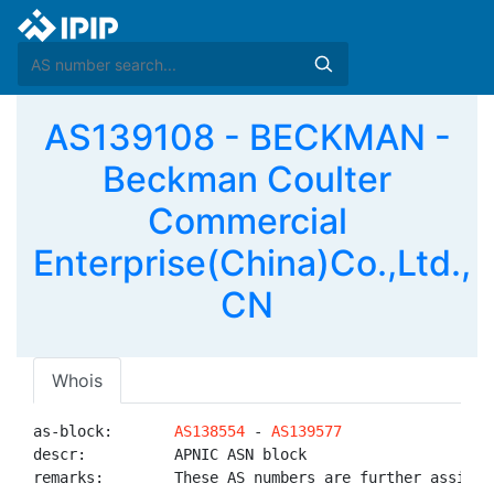
AS139108 - BECKMAN -
Beckman Coulter
Commercial
Enterprise(China)Co.,Ltd.,
CN
Whois
as-block:       
AS138554
 - 
AS139577
descr:          APNIC ASN block

remarks:        These AS numbers are further assigned