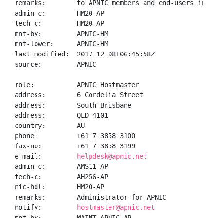
remarks:        to APNIC members and end-users in the
admin-c:        HM20-AP

tech-c:         HM20-AP

mnt-by:         APNIC-HM

mnt-lower:      APNIC-HM

last-modified:  2017-12-08T06:45:58Z

source:         APNIC

role:           APNIC Hostmaster

address:        6 Cordelia Street

address:        South Brisbane

address:        QLD 4101

country:        AU

phone:          +61 7 3858 3100

fax-no:         +61 7 3858 3199

e-mail:         
helpdesk@apnic.net
admin-c:        AMS11-AP

tech-c:         AH256-AP

nic-hdl:        HM20-AP

remarks:        Administrator for APNIC

notify:         
hostmaster@apnic.net
mnt-by:         MAINT-APNIC-AP
