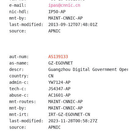
e-mail:         
ipas@cnnic.cn
nic-hdl:        IP50-AP

mnt-by:         MAINT-CNNIC-AP

last-modified:  2013-09-12T07:48:01Z

source:         APNIC

aut-num:        
AS139133
as-name:        GZ-EGOVNET

descr:          Guangzhou Digital Government Operatio
country:        CN

admin-c:        YW7124-AP

tech-c:         JS4347-AP

abuse-c:        AC1601-AP

mnt-routes:     MAINT-CNNIC-AP

mnt-by:         MAINT-CNNIC-AP

mnt-irt:        IRT-GZ-EGOVNET-CN

last-modified:  2023-11-28T00:58:27Z

source:         APNIC
