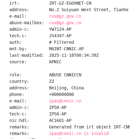
irt:            IRT-GZ-EGOVNET-CN

address:        No.2 Suiyuan West Street, Tianhe Dis
e-mail:         
cxx@gz.gov.cn
abuse-mailbox:  
cxx@gz.gov.cn
admin-c:        YW7124-AP

tech-c:         JS4347-AP

auth:           # Filtered

mnt-by:         MAINT-CNNIC-AP

last-modified:  2025-11-18T00:34:39Z

source:         APNIC

role:           ABUSE CNNICCN

country:        ZZ

address:        Beijing, China

phone:          +000000000

e-mail:         
ipas@cnnic.cn
admin-c:        IP50-AP

tech-c:         IP50-AP

nic-hdl:        AC1601-AP

remarks:        Generated from irt object IRT-CNNIC-C
remarks:        
ipas@cnnic.cn is invalid