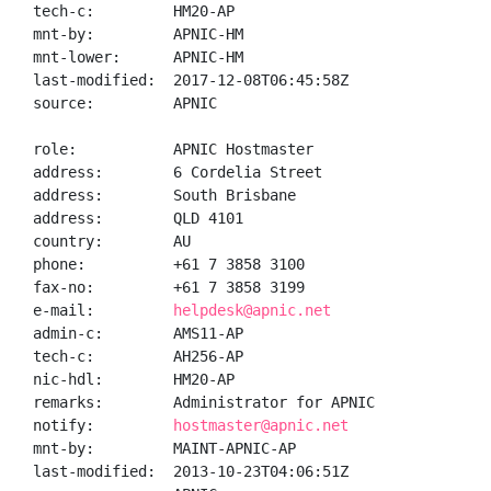
tech-c:         HM20-AP

mnt-by:         APNIC-HM

mnt-lower:      APNIC-HM

last-modified:  2017-12-08T06:45:58Z

source:         APNIC

role:           APNIC Hostmaster

address:        6 Cordelia Street

address:        South Brisbane

address:        QLD 4101

country:        AU

phone:          +61 7 3858 3100

fax-no:         +61 7 3858 3199

e-mail:         
helpdesk@apnic.net
admin-c:        AMS11-AP

tech-c:         AH256-AP

nic-hdl:        HM20-AP

remarks:        Administrator for APNIC

notify:         
hostmaster@apnic.net
mnt-by:         MAINT-APNIC-AP

last-modified:  2013-10-23T04:06:51Z
