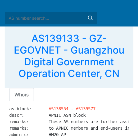
AS139133 - GZ-
EGOVNET - Guangzhou
Digital Government
Operation Center, CN
Whois
as-block:       
AS138554
 - 
AS139577
descr:          APNIC ASN block

remarks:        These AS numbers are further assigned
remarks:        to APNIC members and end-users in the
admin-c:        HM20-AP
