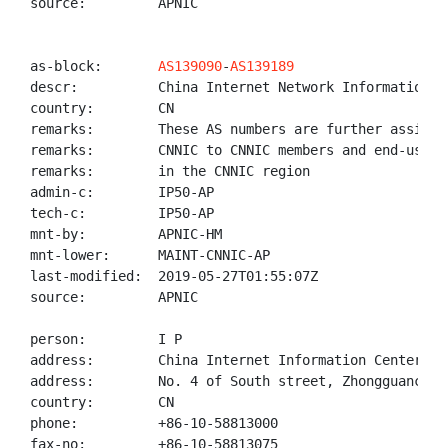
source:         APNIC

as-block:       
AS139090
-
AS139189
descr:          China Internet Network Information Ce
country:        CN

remarks:        These AS numbers are further assigned
remarks:        CNNIC to CNNIC members and end-users

remarks:        in the CNNIC region

admin-c:        IP50-AP

tech-c:         IP50-AP

mnt-by:         APNIC-HM

mnt-lower:      MAINT-CNNIC-AP

last-modified:  2019-05-27T01:55:07Z

source:         APNIC

person:         I P

address:        China Internet Information Center(CNN
address:        No. 4 of South street, Zhongguancun, 
country:        CN

phone:          +86-10-58813000

fax-no:         +86-10-58813075
