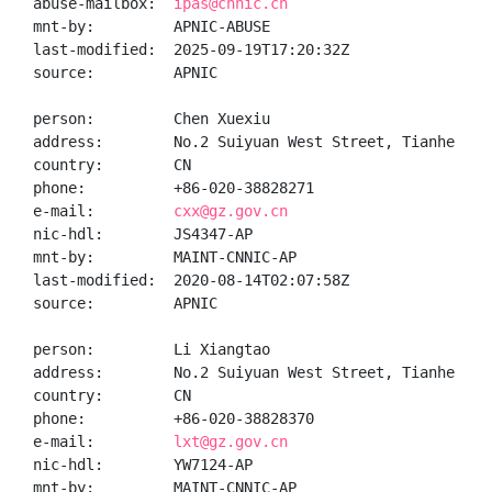
abuse-mailbox:  
ipas@cnnic.cn
mnt-by:         APNIC-ABUSE

last-modified:  2025-09-19T17:20:32Z

source:         APNIC

person:         Chen Xuexiu

address:        No.2 Suiyuan West Street, Tianhe Dis
country:        CN

phone:          +86-020-38828271

e-mail:         
cxx@gz.gov.cn
nic-hdl:        JS4347-AP

mnt-by:         MAINT-CNNIC-AP

last-modified:  2020-08-14T02:07:58Z

source:         APNIC

person:         Li Xiangtao

address:        No.2 Suiyuan West Street, Tianhe Dis
country:        CN

phone:          +86-020-38828370

e-mail:         
lxt@gz.gov.cn
nic-hdl:        YW7124-AP

mnt-by:         MAINT-CNNIC-AP
