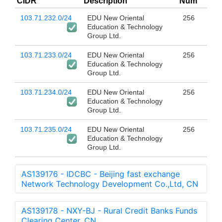
CIDR
Description
Num
103.71.232.0/24
EDU New Oriental
256
Education & Technology
Group Ltd.
103.71.233.0/24
EDU New Oriental
256
Education & Technology
Group Ltd.
103.71.234.0/24
EDU New Oriental
256
Education & Technology
Group Ltd.
103.71.235.0/24
EDU New Oriental
256
Education & Technology
Group Ltd.
AS139176 - IDCBC - Beijing fast exchange
Network Technology Development Co.,Ltd, CN
AS139178 - NXY-BJ - Rural Credit Banks Funds
Clearing Center, CN