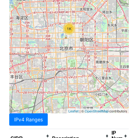
1K
Leaflet
| ©
OpenStreetMap
contributors
IPv4 Ranges
IP