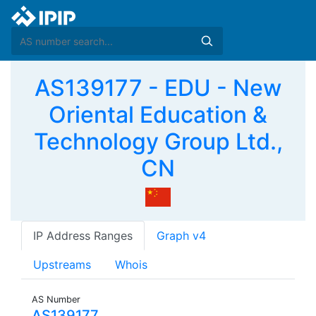
AS139177 - EDU - New
Oriental Education &
Technology Group Ltd.,
CN
IP Address Ranges
Graph v4
Upstreams
Whois
AS Number
AS139177