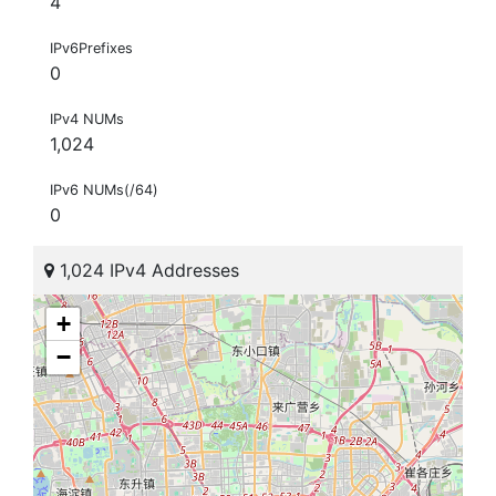
4
IPv6Prefixes
0
IPv4 NUMs
1,024
IPv6 NUMs(/64)
0
1,024 IPv4 Addresses
+
−