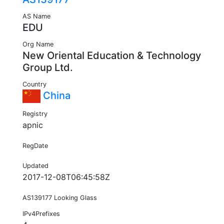
AS Name
EDU
Org Name
New Oriental Education & Technology
Group Ltd.
Country
China
Registry
apnic
RegDate
Updated
2017-12-08T06:45:58Z
AS139177 Looking Glass
IPv4Prefixes