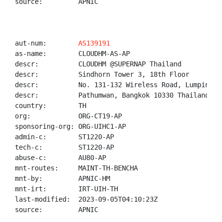
source:         APNIC

aut-num:        
AS139191
as-name:        CLOUDHM-AS-AP

descr:          CLOUDHM @SUPERNAP Thailand

descr:          Sindhorn Tower 3, 18th Floor

descr:          No. 131-132 Wireless Road, Lumpini

descr:          Pathumwan, Bangkok 10330 Thailand

country:        TH

org:            ORG-CT19-AP

sponsoring-org: ORG-UIHC1-AP

admin-c:        ST1220-AP

tech-c:         ST1220-AP

abuse-c:        AU80-AP

mnt-routes:     MAINT-TH-BENCHA

mnt-by:         APNIC-HM

mnt-irt:        IRT-UIH-TH

last-modified:  2023-09-05T04:10:23Z

source:         APNIC
