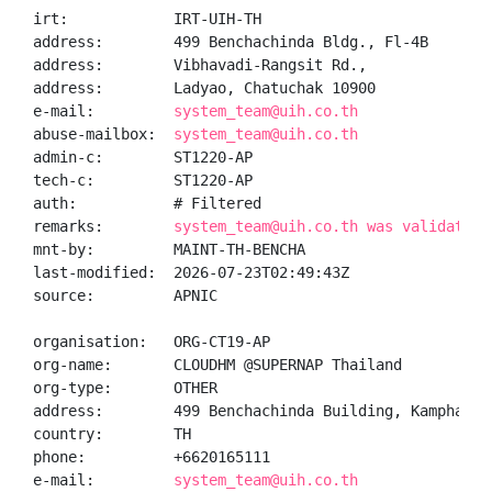
irt:            IRT-UIH-TH

address:        499 Benchachinda Bldg., Fl-4B

address:        Vibhavadi-Rangsit Rd.,

address:        Ladyao, Chatuchak 10900

e-mail:         
system_team@uih.co.th
abuse-mailbox:  
system_team@uih.co.th
admin-c:        ST1220-AP

tech-c:         ST1220-AP

auth:           # Filtered

remarks:        
system_team@uih.co.th was validated 
mnt-by:         MAINT-TH-BENCHA

last-modified:  2026-07-23T02:49:43Z

source:         APNIC

organisation:   ORG-CT19-AP

org-name:       CLOUDHM @SUPERNAP Thailand

org-type:       OTHER

address:        499 Benchachinda Building, Kamphaeng 
country:        TH

phone:          +6620165111

e-mail:         
system_team@uih.co.th