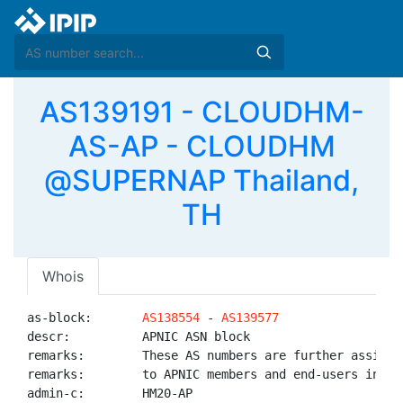
AS139191 - CLOUDHM-
AS-AP - CLOUDHM
@SUPERNAP Thailand,
TH
Whois
as-block:       
AS138554
 - 
AS139577
descr:          APNIC ASN block

remarks:        These AS numbers are further assigned
remarks:        to APNIC members and end-users in the
admin-c:        HM20-AP
