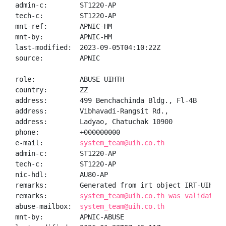
admin-c:        ST1220-AP

tech-c:         ST1220-AP

mnt-ref:        APNIC-HM

mnt-by:         APNIC-HM

last-modified:  2023-09-05T04:10:22Z

source:         APNIC

role:           ABUSE UIHTH

country:        ZZ

address:        499 Benchachinda Bldg., Fl-4B

address:        Vibhavadi-Rangsit Rd.,

address:        Ladyao, Chatuchak 10900

phone:          +000000000

e-mail:         
system_team@uih.co.th
admin-c:        ST1220-AP

tech-c:         ST1220-AP

nic-hdl:        AU80-AP

remarks:        Generated from irt object IRT-UIH-TH

remarks:        
system_team@uih.co.th was validated 
abuse-mailbox:  
system_team@uih.co.th
mnt-by:         APNIC-ABUSE
