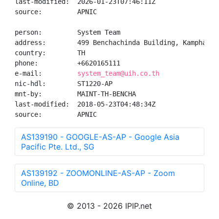
last-modified:  2026-01-23T07:46:11Z

source:         APNIC

person:         System Team

address:        499 Benchachinda Building, Kamphaeng 
country:        TH

phone:          +6620165111

e-mail:         
system_team@uih.co.th
nic-hdl:        ST1220-AP

mnt-by:         MAINT-TH-BENCHA

last-modified:  2018-05-23T04:48:34Z

source:         APNIC
AS139190 - GOOGLE-AS-AP - Google Asia
Pacific Pte. Ltd., SG
AS139192 - ZOOMONLINE-AS-AP - Zoom
Online, BD
© 2013 - 2026 IPIP.net