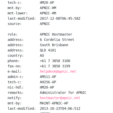
tech-c:         HM20-AP

mnt-by:         APNIC-HM

mnt-lower:      APNIC-HM

last-modified:  2017-12-08T06:45:58Z

source:         APNIC

role:           APNIC Hostmaster

address:        6 Cordelia Street

address:        South Brisbane

address:        QLD 4101

country:        AU

phone:          +61 7 3858 3100

fax-no:         +61 7 3858 3199

e-mail:         
helpdesk@apnic.net
admin-c:        AMS11-AP

tech-c:         AH256-AP

nic-hdl:        HM20-AP

remarks:        Administrator for APNIC

notify:         
hostmaster@apnic.net
mnt-by:         MAINT-APNIC-AP

last-modified:  2013-10-23T04:06:51Z
