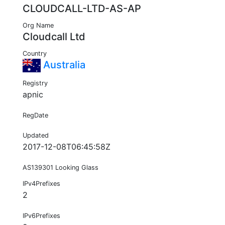
CLOUDCALL-LTD-AS-AP
Org Name
Cloudcall Ltd
Country
Australia
Registry
apnic
RegDate
Updated
2017-12-08T06:45:58Z
AS139301 Looking Glass
IPv4Prefixes
2
IPv6Prefixes