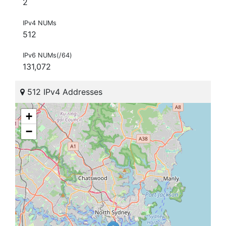
2
IPv4 NUMs
512
IPv6 NUMs(/64)
131,072
512 IPv4 Addresses
+
−