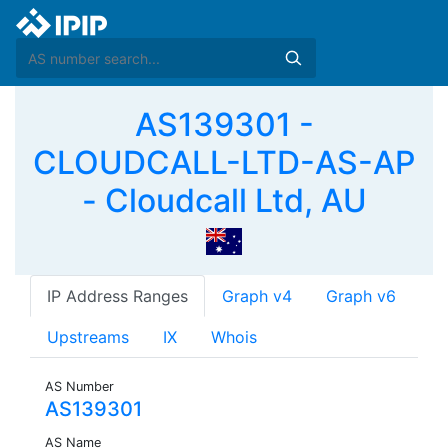
AS139301 -
CLOUDCALL-LTD-AS-AP
- Cloudcall Ltd, AU
IP Address Ranges
Graph v4
Graph v6
Upstreams
IX
Whois
AS Number
AS139301
AS Name