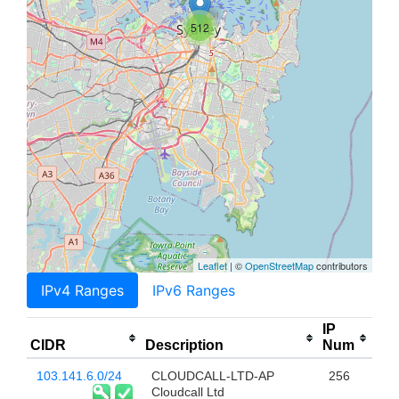
512
Leaflet
| ©
OpenStreetMap
contributors
IPv4 Ranges
IPv6 Ranges
IP
CIDR
Description
Num
103.141.6.0/24
CLOUDCALL-LTD-AP
256
Cloudcall Ltd