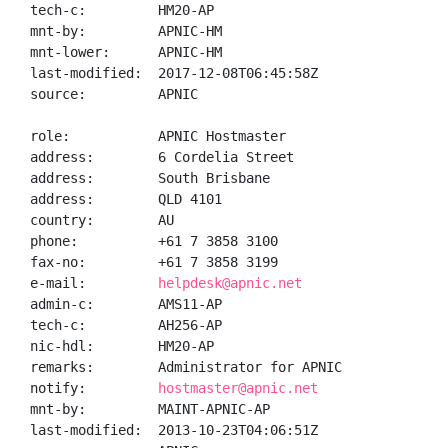
tech-c:         HM20-AP

mnt-by:         APNIC-HM

mnt-lower:      APNIC-HM

last-modified:  2017-12-08T06:45:58Z

source:         APNIC

role:           APNIC Hostmaster

address:        6 Cordelia Street

address:        South Brisbane

address:        QLD 4101

country:        AU

phone:          +61 7 3858 3100

fax-no:         +61 7 3858 3199

e-mail:         
helpdesk@apnic.net
admin-c:        AMS11-AP

tech-c:         AH256-AP

nic-hdl:        HM20-AP

remarks:        Administrator for APNIC

notify:         
hostmaster@apnic.net
mnt-by:         MAINT-APNIC-AP

last-modified:  2013-10-23T04:06:51Z
