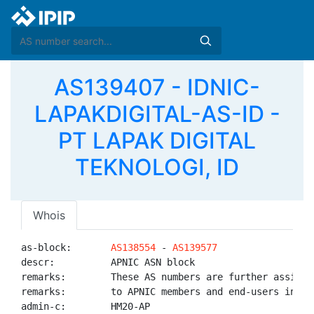
AS139407 - IDNIC-
LAPAKDIGITAL-AS-ID -
PT LAPAK DIGITAL
TEKNOLOGI, ID
Whois
as-block:       
AS138554
 - 
AS139577
descr:          APNIC ASN block

remarks:        These AS numbers are further assigned
remarks:        to APNIC members and end-users in the
admin-c:        HM20-AP
