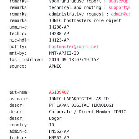
remarks:        spam and abuse report : 
abuse@apjii.
remarks:        technical and routing : 
support@apji
remarks:        administrative request : 
admin@apjii
remarks:        IDNIC hostmasters role object

admin-c:        IH288-AP

tech-c:         IH288-AP

nic-hdl:        IH123-AP

notify:         
hostmaster@idnic.net
mnt-by:         MNT-APJII-ID

last-modified:  2019-09-18T07:19:15Z

source:         APNIC

aut-num:        
AS139407
as-name:        IDNIC-LAPAKDIGITAL-AS-ID

descr:          PT LAPAK DIGITAL TEKNOLOGI

descr:          Corporate / Direct Member IDNIC

descr:          Bogor

country:        ID

admin-c:        HN552-AP

tech-c:         HN552-AP
