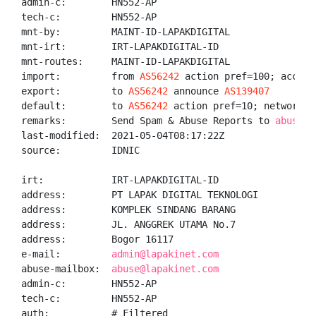
admin-c:        HN552-AP

tech-c:         HN552-AP

mnt-by:         MAINT-ID-LAPAKDIGITAL

mnt-irt:        IRT-LAPAKDIGITAL-ID

mnt-routes:     MAINT-ID-LAPAKDIGITAL

import:         from 
AS56242
 action pref=100; accept 
export:         to 
AS56242
 announce 
AS139407
default:        to 
AS56242
 action pref=10; networks A
remarks:        Send Spam & Abuse Reports to 
abuse@l
last-modified:  2021-05-04T08:17:22Z

source:         IDNIC

irt:            IRT-LAPAKDIGITAL-ID

address:        PT LAPAK DIGITAL TEKNOLOGI

address:        KOMPLEK SINDANG BARANG

address:        JL. ANGGREK UTAMA No.7

address:        Bogor 16117

e-mail:         
admin@lapakinet.com
abuse-mailbox:  
abuse@lapakinet.com
admin-c:        HN552-AP

tech-c:         HN552-AP

auth:           # Filtered
