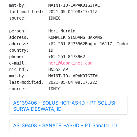
mnt-by:         MAINT-ID-LAPAKDIGITAL

last-modified:  2021-05-04T08:17:11Z

source:         IDNIC

person:         Heri Nurdin

address:        KOMPLEK SINDANG BARANG

address:        +62-251-8473962Bogor 16117, Indonesia
country:        ID

phone:          +62-251-8473962

e-mail:         
heri@lapakinet.com
nic-hdl:        HN552-AP

mnt-by:         MAINT-ID-LAPAKDIGITAL

last-modified:  2021-05-04T08:17:22Z

source:         IDNIC
AS139406 - SOLUSI-ICT-AS-ID - PT SOLUSI
SURYA DESWATA, ID
AS139408 - SANATEL-AS-ID - PT Sanatel, ID