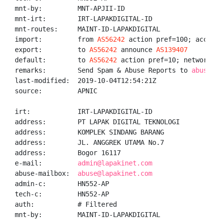
mnt-by:         MNT-APJII-ID

mnt-irt:        IRT-LAPAKDIGITAL-ID

mnt-routes:     MAINT-ID-LAPAKDIGITAL

import:         from 
AS56242
 action pref=100; accept 
export:         to 
AS56242
 announce 
AS139407
default:        to 
AS56242
 action pref=10; networks A
remarks:        Send Spam & Abuse Reports to 
abuse@l
last-modified:  2019-10-04T12:54:21Z

source:         APNIC

irt:            IRT-LAPAKDIGITAL-ID

address:        PT LAPAK DIGITAL TEKNOLOGI

address:        KOMPLEK SINDANG BARANG

address:        JL. ANGGREK UTAMA No.7

address:        Bogor 16117

e-mail:         
admin@lapakinet.com
abuse-mailbox:  
abuse@lapakinet.com
admin-c:        HN552-AP

tech-c:         HN552-AP

auth:           # Filtered

mnt-by:         MAINT-ID-LAPAKDIGITAL
