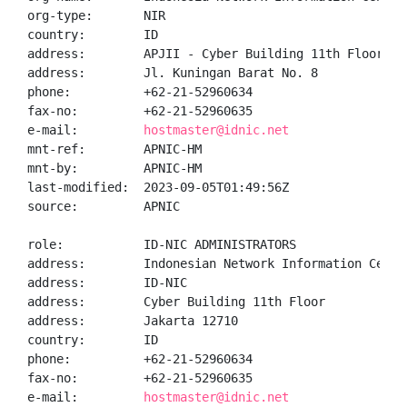
org-type:       NIR

country:        ID

address:        APJII - Cyber Building 11th Floor

address:        Jl. Kuningan Barat No. 8

phone:          +62-21-52960634

fax-no:         +62-21-52960635

e-mail:         
hostmaster@idnic.net
mnt-ref:        APNIC-HM

mnt-by:         APNIC-HM

last-modified:  2023-09-05T01:49:56Z

source:         APNIC

role:           ID-NIC ADMINISTRATORS

address:        Indonesian Network Information Center
address:        ID-NIC

address:        Cyber Building 11th Floor

address:        Jakarta 12710

country:        ID

phone:          +62-21-52960634

fax-no:         +62-21-52960635

e-mail:         
hostmaster@idnic.net