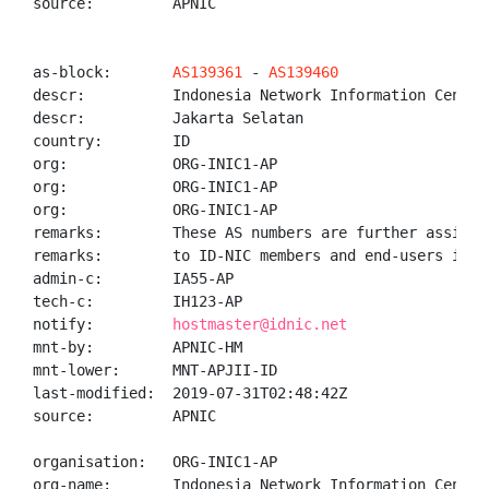
source:         APNIC

as-block:       
AS139361
 - 
AS139460
descr:          Indonesia Network Information Center 
descr:          Jakarta Selatan

country:        ID

org:            ORG-INIC1-AP

org:            ORG-INIC1-AP

org:            ORG-INIC1-AP

remarks:        These AS numbers are further assigned
remarks:        to ID-NIC members and end-users in th
admin-c:        IA55-AP

tech-c:         IH123-AP

notify:         
hostmaster@idnic.net
mnt-by:         APNIC-HM

mnt-lower:      MNT-APJII-ID

last-modified:  2019-07-31T02:48:42Z

source:         APNIC

organisation:   ORG-INIC1-AP

org-name:       Indonesia Network Information Center
