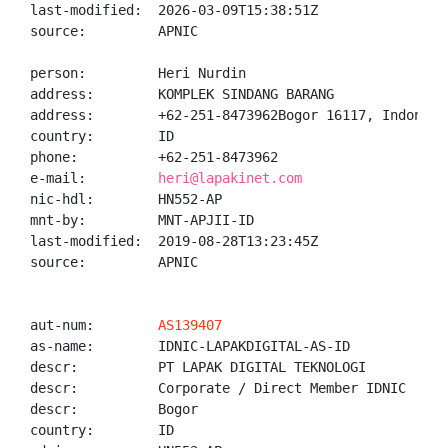
last-modified:  2026-03-09T15:38:51Z

source:         APNIC

person:         Heri Nurdin

address:        KOMPLEK SINDANG BARANG

address:        +62-251-8473962Bogor 16117, Indonesia
country:        ID

phone:          +62-251-8473962

e-mail:         
heri@lapakinet.com
nic-hdl:        HN552-AP

mnt-by:         MNT-APJII-ID

last-modified:  2019-08-28T13:23:45Z

source:         APNIC

aut-num:        
AS139407
as-name:        IDNIC-LAPAKDIGITAL-AS-ID

descr:          PT LAPAK DIGITAL TEKNOLOGI

descr:          Corporate / Direct Member IDNIC

descr:          Bogor

country:        ID
