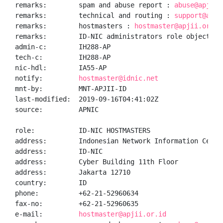
remarks:        spam and abuse report : 
abuse@apjii.
remarks:        technical and routing : 
support@apji
remarks:        hostmasters : 
hostmaster@apjii.or.id
remarks:        ID-NIC administrators role object

admin-c:        IH288-AP

tech-c:         IH288-AP

nic-hdl:        IA55-AP

notify:         
hostmaster@idnic.net
mnt-by:         MNT-APJII-ID

last-modified:  2019-09-16T04:41:02Z

source:         APNIC

role:           ID-NIC HOSTMASTERS

address:        Indonesian Network Information Center
address:        ID-NIC

address:        Cyber Building 11th Floor

address:        Jakarta 12710

country:        ID

phone:          +62-21-52960634

fax-no:         +62-21-52960635

e-mail:         
hostmaster@apjii.or.id