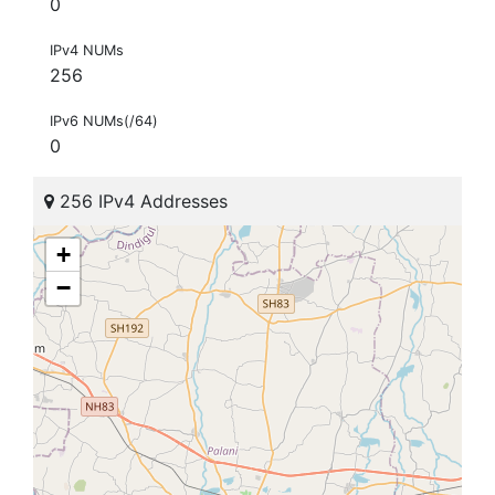
0
IPv4 NUMs
256
IPv6 NUMs(/64)
0
256 IPv4 Addresses
+
−