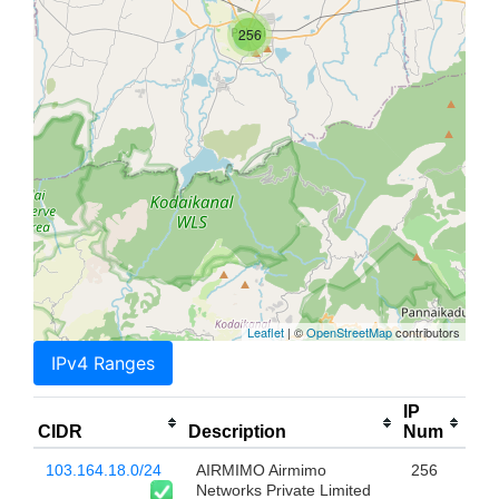
256
Leaflet
| ©
OpenStreetMap
contributors
IPv4 Ranges
IP
CIDR
Description
Num
103.164.18.0/24
AIRMIMO Airmimo
256
Networks Private Limited