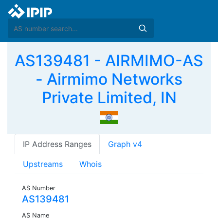
AS139481 - AIRMIMO-AS
- Airmimo Networks
Private Limited, IN
IP Address Ranges
Graph v4
Upstreams
Whois
AS Number
AS139481
AS Name