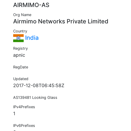
AIRMIMO-AS
Org Name
Airmimo Networks Private Limited
Country
India
Registry
apnic
RegDate
Updated
2017-12-08T06:45:58Z
AS139481 Looking Glass
IPv4Prefixes
1
IPv6Prefixes