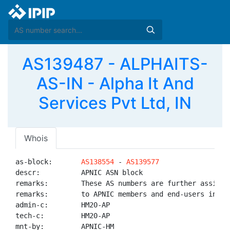
AS139487 - ALPHAITS-
AS-IN - Alpha It And
Services Pvt Ltd, IN
Whois
as-block:       
AS138554
 - 
AS139577
descr:          APNIC ASN block

remarks:        These AS numbers are further assigned
remarks:        to APNIC members and end-users in the
admin-c:        HM20-AP

tech-c:         HM20-AP

mnt-by:         APNIC-HM
