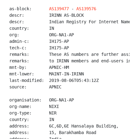
as-block:       
AS139477
 - 
AS139576
descr:          IRINN AS-BLOCK

descr:          Indian Registry For Internet Names An
country:        IN

org:            ORG-NA1-AP

admin-c:        IH175-AP

tech-c:         IH175-AP

remarks:        These AS numbers are further assigned
remarks:        to IRINN members and end-users in the
mnt-by:         APNIC-HM

mnt-lower:      MAINT-IN-IRINN

last-modified:  2019-08-06T05:43:12Z

source:         APNIC

organisation:   ORG-NA1-AP

org-name:       NIXI

org-type:       NIR

country:        IN

address:        6C,6D,6E Hansalaya Building,

address:        15, Barakhamba Road
