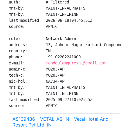
auth:           # Filtered

mnt-by:         MAINT-IN-ALPHAITS

mnt-by:         MAINT-IN-IRINN

last-modified:  2026-06-18T04:45:51Z

source:         APNIC

role:           Network Admin

address:        13, Jahoor Nagar kothari Compound, K
country:        IN

phone:          +91 02262241000

e-mail:         
mohdgulamqureshi@gmail.com
admin-c:        MQ283-AP

tech-c:         MQ283-AP

nic-hdl:        NA734-AP

mnt-by:         MAINT-IN-ALPHAITS

mnt-by:         MAINT-IN-IRINN

last-modified:  2025-09-27T10:02:55Z

source:         APNIC
AS139486 - VETAL-AS-IN - Vetal Hotel And
Resort Pvt Ltd, IN