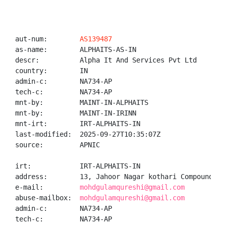
aut-num:        
AS139487
as-name:        ALPHAITS-AS-IN

descr:          Alpha It And Services Pvt Ltd

country:        IN

admin-c:        NA734-AP

tech-c:         NA734-AP

mnt-by:         MAINT-IN-ALPHAITS

mnt-by:         MAINT-IN-IRINN

mnt-irt:        IRT-ALPHAITS-IN

last-modified:  2025-09-27T10:35:07Z

source:         APNIC

irt:            IRT-ALPHAITS-IN

address:        13, Jahoor Nagar kothari Compound, K
e-mail:         
mohdgulamqureshi@gmail.com
abuse-mailbox:  
mohdgulamqureshi@gmail.com
admin-c:        NA734-AP

tech-c:         NA734-AP
