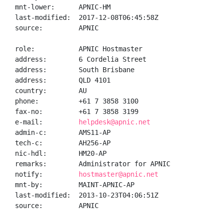
mnt-lower:      APNIC-HM

last-modified:  2017-12-08T06:45:58Z

source:         APNIC

role:           APNIC Hostmaster

address:        6 Cordelia Street

address:        South Brisbane

address:        QLD 4101

country:        AU

phone:          +61 7 3858 3100

fax-no:         +61 7 3858 3199

e-mail:         
helpdesk@apnic.net
admin-c:        AMS11-AP

tech-c:         AH256-AP

nic-hdl:        HM20-AP

remarks:        Administrator for APNIC

notify:         
hostmaster@apnic.net
mnt-by:         MAINT-APNIC-AP

last-modified:  2013-10-23T04:06:51Z

source:         APNIC
