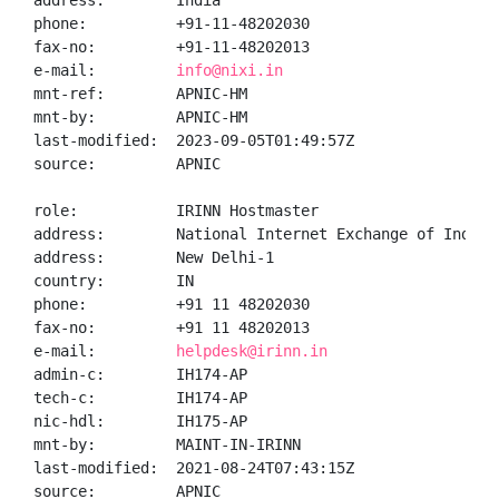
address:        India

phone:          +91-11-48202030

fax-no:         +91-11-48202013

e-mail:         
info@nixi.in
mnt-ref:        APNIC-HM

mnt-by:         APNIC-HM

last-modified:  2023-09-05T01:49:57Z

source:         APNIC

role:           IRINN Hostmaster

address:        National Internet Exchange of India,
address:        New Delhi-1

country:        IN

phone:          +91 11 48202030

fax-no:         +91 11 48202013

e-mail:         
helpdesk@irinn.in
admin-c:        IH174-AP

tech-c:         IH174-AP

nic-hdl:        IH175-AP

mnt-by:         MAINT-IN-IRINN

last-modified:  2021-08-24T07:43:15Z

source:         APNIC
