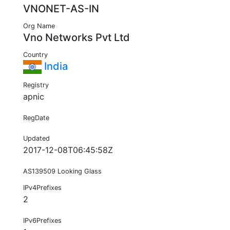
VNONET-AS-IN
Org Name
Vno Networks Pvt Ltd
Country
India
Registry
apnic
RegDate
Updated
2017-12-08T06:45:58Z
AS139509 Looking Glass
IPv4Prefixes
2
IPv6Prefixes