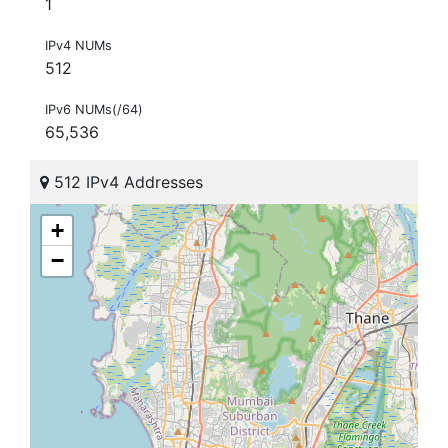
1
IPv4 NUMs
512
IPv6 NUMs(/64)
65,536
512 IPv4 Addresses
+
−