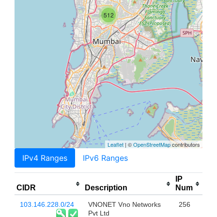
512
Leaflet
| ©
OpenStreetMap
contributors
IPv4 Ranges
IPv6 Ranges
IP
CIDR
Description
Num
103.146.228.0/24
VNONET Vno Networks
256
Pvt Ltd