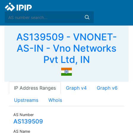
AS139509 - VNONET-
AS-IN - Vno Networks
Pvt Ltd, IN
IP Address Ranges
Graph v4
Graph v6
Upstreams
Whois
AS Number
AS139509
AS Name