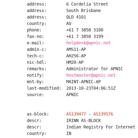
address:        6 Cordelia Street

address:        South Brisbane

address:        QLD 4101

country:        AU

phone:          +61 7 3858 3100

fax-no:         +61 7 3858 3199

e-mail:         
helpdesk@apnic.net
admin-c:        AMS11-AP

tech-c:         AH256-AP

nic-hdl:        HM20-AP

remarks:        Administrator for APNIC

notify:         
hostmaster@apnic.net
mnt-by:         MAINT-APNIC-AP

last-modified:  2013-10-23T04:06:51Z

source:         APNIC

as-block:       
AS139477
 - 
AS139576
descr:          IRINN AS-BLOCK

descr:          Indian Registry For Internet 
country:        IN
