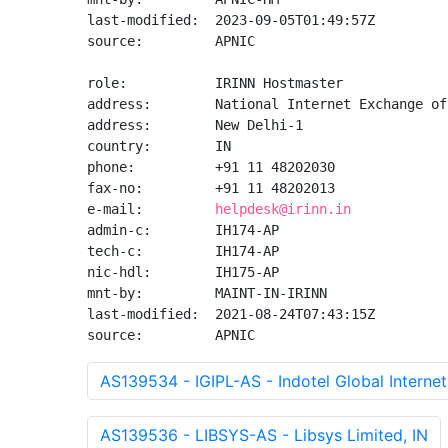
last-modified:  2023-09-05T01:49:57Z

source:         APNIC

role:           IRINN Hostmaster

address:        National Internet Exchange of
address:        New Delhi-1

country:        IN

phone:          +91 11 48202030

fax-no:         +91 11 48202013

e-mail:         
helpdesk@irinn.in
admin-c:        IH174-AP

tech-c:         IH174-AP

nic-hdl:        IH175-AP

mnt-by:         MAINT-IN-IRINN

last-modified:  2021-08-24T07:43:15Z

source:         APNIC
AS139534 - IGIPL-AS - Indotel Global Internet 
AS139536 - LIBSYS-AS - Libsys Limited, IN