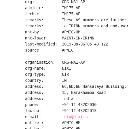
org:            ORG-NA1-AP

admin-c:        IH175-AP

tech-c:         IH175-AP

remarks:        These AS numbers are further 
remarks:        to IRINN members and end-user
mnt-by:         APNIC-HM

mnt-lower:      MAINT-IN-IRINN

last-modified:  2019-08-06T05:43:12Z

source:         APNIC

organisation:   ORG-NA1-AP

org-name:       NIXI

org-type:       NIR

country:        IN

address:        6C,6D,6E Hansalaya Building,

address:        15, Barakhamba Road

address:        India

phone:          +91-11-48202030

fax-no:         +91-11-48202013

e-mail:         
info@nixi.in
mnt-ref:        APNIC-HM

mnt-by:         APNIC-HM
