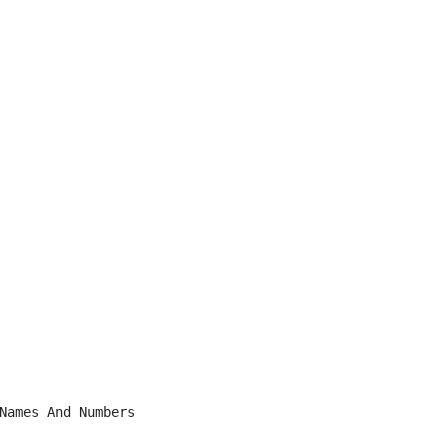
Names And Numbers
