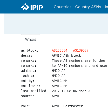
Countries
Country ASNs
I
Whois
as-block:       
AS138554
 - 
AS139577
descr:          APNIC ASN block

remarks:        These AS numbers are further 
remarks:        to APNIC members and end-user
admin-c:        HM20-AP

tech-c:         HM20-AP

mnt-by:         APNIC-HM

mnt-lower:      APNIC-HM

last-modified:  2017-12-08T06:45:58Z

source:         APNIC

role:           APNIC Hostmaster
