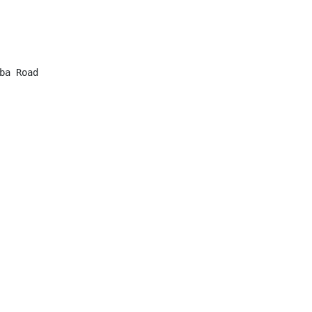
a Road
