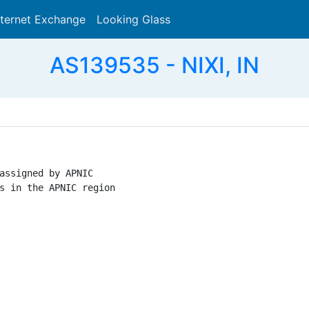
nternet Exchange
Looking Glass
Search
AS139535 - NIXI, IN
assigned by APNIC

s in the APNIC region
