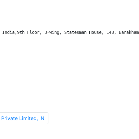
 India,9th Floor, B-Wing, Statesman House, 148, Barakhamb
Private Limited, IN