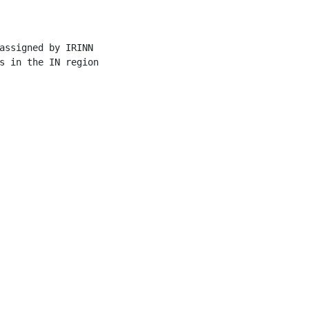
assigned by IRINN

s in the IN region
