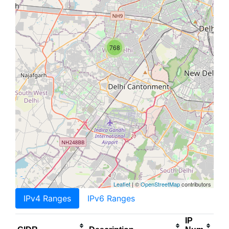
768
Leaflet
| ©
OpenStreetMap
contributors
IPv4 Ranges
IPv6 Ranges
IP