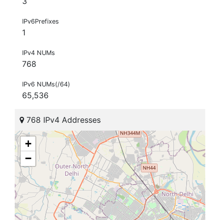
3
IPv6Prefixes
1
IPv4 NUMs
768
IPv6 NUMs(/64)
65,536
768 IPv4 Addresses
+
−