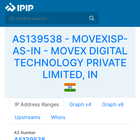
AS139538 - MOVEXISP-
AS-IN - MOVEX DIGITAL
TECHNOLOGY PRIVATE
LIMITED, IN
IP Address Ranges
Graph v4
Graph v6
Upstreams
Whois
AS Number
AS139538