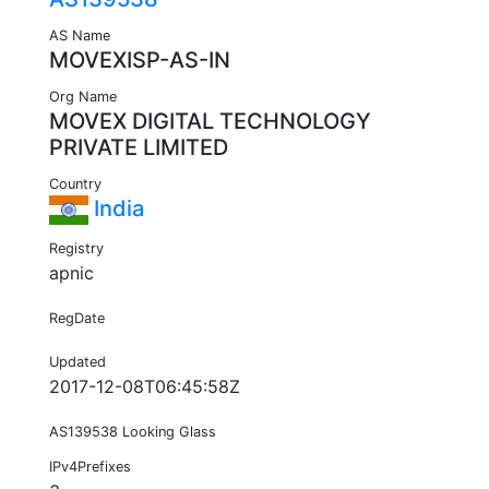
AS Name
MOVEXISP-AS-IN
Org Name
MOVEX DIGITAL TECHNOLOGY
PRIVATE LIMITED
Country
India
Registry
apnic
RegDate
Updated
2017-12-08T06:45:58Z
AS139538 Looking Glass
IPv4Prefixes