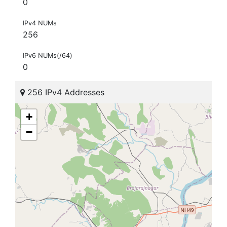
0
IPv4 NUMs
256
IPv6 NUMs(/64)
0
256 IPv4 Addresses
+
−