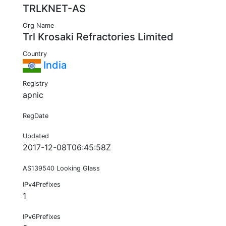
TRLKNET-AS
Org Name
Trl Krosaki Refractories Limited
Country
India
Registry
apnic
RegDate
Updated
2017-12-08T06:45:58Z
AS139540 Looking Glass
IPv4Prefixes
1
IPv6Prefixes