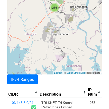
256
Leaflet
| ©
OpenStreetMap
contributors
IPv4 Ranges
IP
CIDR
Description
Num
103.145.6.0/24
TRLKNET Trl Krosaki
256
Refractories Limited