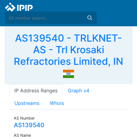
AS139540 - TRLKNET-
AS - Trl Krosaki
Refractories Limited, IN
IP Address Ranges
Graph v4
Upstreams
Whois
AS Number
AS139540
AS Name