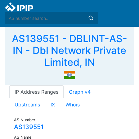
AS139551 - DBLINT-AS-
IN - Dbl Network Private
Limited, IN
IP Address Ranges
Graph v4
Upstreams
IX
Whois
AS Number
AS139551
AS Name