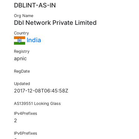
DBLINT-AS-IN
Org Name
Dbl Network Private Limited
Country
India
Registry
apnic
RegDate
Updated
2017-12-08T06:45:58Z
AS139551 Looking Glass
IPv4Prefixes
2
IPv6Prefixes