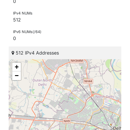
0
IPv4 NUMs
512
IPv6 NUMs(/64)
0
512 IPv4 Addresses
+
−