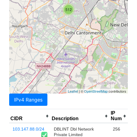
512
Leaflet
| ©
OpenStreetMap
contributors
IPv4 Ranges
IP
CIDR
Description
Num
103.147.88.0/24
DBLINT Dbl Network
256
Private Limited