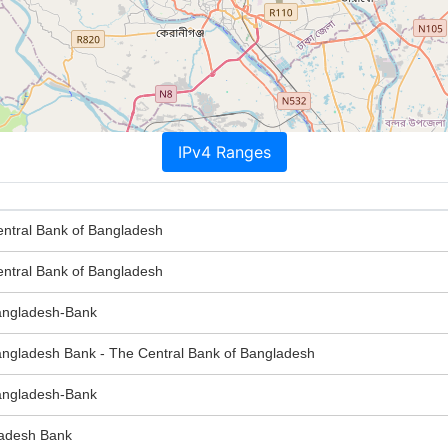
IPv4 Ranges
tral Bank of Bangladesh
tral Bank of Bangladesh
ngladesh-Bank
gladesh Bank - The Central Bank of Bangladesh
ngladesh-Bank
adesh Bank