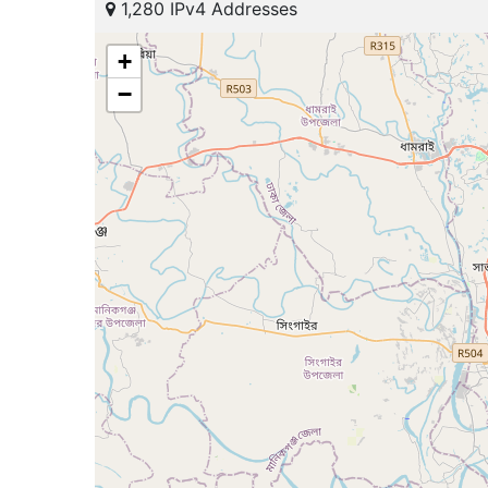
1,280 IPv4 Addresses
+
−