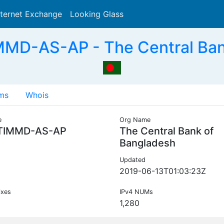
nternet Exchange
Looking Glass
Search
MD-AS-AP - The Central Ban
ms
Whois
e
Org Name
TIMMD-AS-AP
The Central Bank of
Bangladesh
Updated
2019-06-13T01:03:23Z
ixes
IPv4 NUMs
1,280