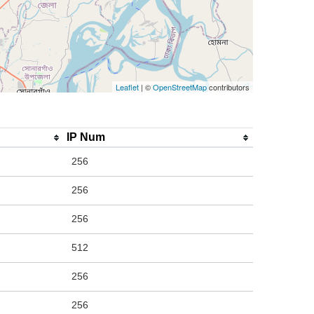
Leaflet
| ©
OpenStreetMap
contributors
IP Num
256
256
256
512
256
256