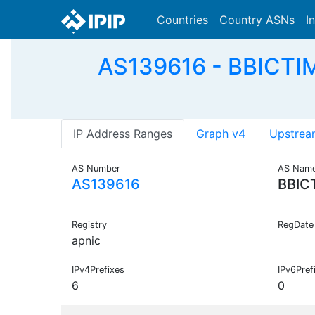
Countries
Country ASNs
I
AS139616 - BBICTIM
IP Address Ranges
Graph v4
Upstrea
AS Number
AS Nam
AS139616
BBIC
Registry
RegDate
apnic
IPv4Prefixes
IPv6Pref
6
0