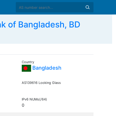
k of Bangladesh, BD
Country
Bangladesh
AS139616 Looking Glass
IPv6 NUMs(/64)
0