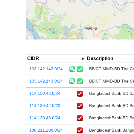
CIDR
Description
103.142.142.0/24
BBICTIMMD-BD The Cen
103.142.143.0/24
BBICTIMMD-BD The Cen
114.130.42.0/24
BangladeshBank-BD Ba
114.130.42.0/23
BangladeshBank-BD Ban
114.130.43.0/24
BangladeshBank-BD Ba
180.211.208.0/24
BangladeshBank Bangl