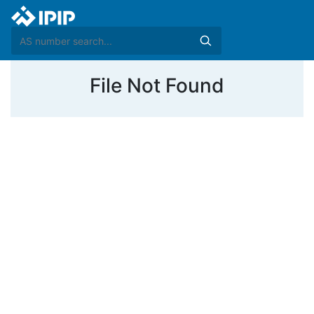
File Not Found