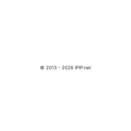
© 2013 - 2026 IPIP.net