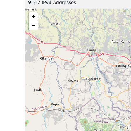
512 IPv4 Addresses
+
−