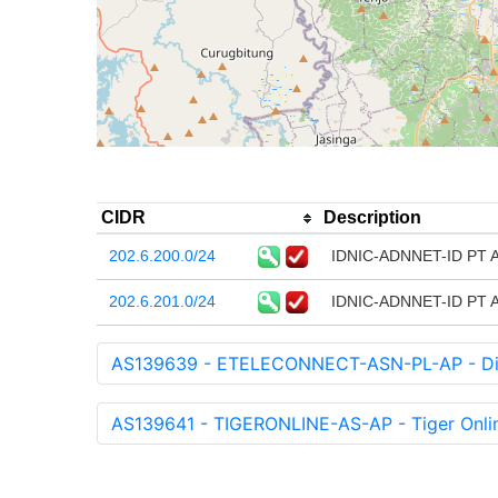
CIDR
Description
202.6.200.0/24
IDNIC-ADNNET-ID PT Am
202.6.201.0/24
IDNIC-ADNNET-ID PT Am
AS139639 - ETELECONNECT-ASN-PL-AP - Dir
AS139641 - TIGERONLINE-AS-AP - Tiger Onli