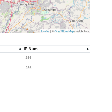
Leaflet
| ©
OpenStreetMap
contributors
IP Num
256
256