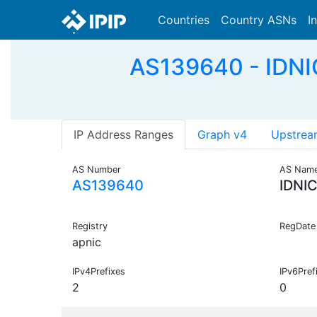
Countries
Country ASNs
I
AS139640 - IDNI
IP Address Ranges
Graph v4
Upstrea
AS Number
AS Nam
AS139640
IDNI
Registry
RegDate
apnic
IPv4Prefixes
IPv6Pref
2
0