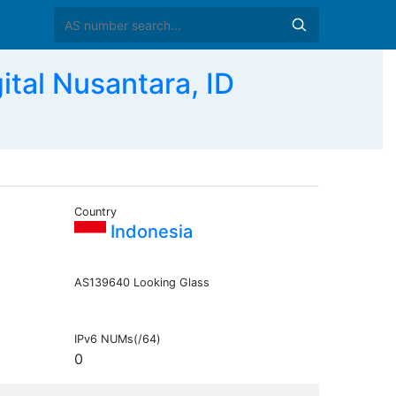
al Nusantara, ID
Country
Indonesia
AS139640 Looking Glass
IPv6 NUMs(/64)
0