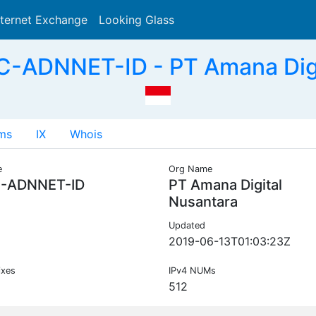
nternet Exchange
Looking Glass
Search
C-ADNNET-ID - PT Amana Digit
ms
IX
Whois
e
Org Name
C-ADNNET-ID
PT Amana Digital
Nusantara
Updated
2019-06-13T01:03:23Z
ixes
IPv4 NUMs
512