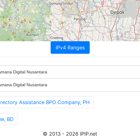
IPv4 Ranges
ana Digital Nusantara
ana Digital Nusantara
ectory Assistance BPO Company, PH
ne, BD
© 2013 - 2026 IPIP.net