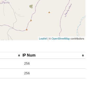
Leaflet
| ©
OpenStreetMap
contributors
IP Num
256
256