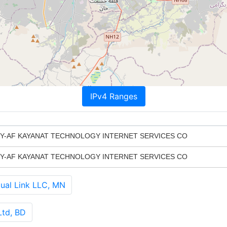
IPv4 Ranges
-AF KAYANAT TECHNOLOGY INTERNET SERVICES CO
-AF KAYANAT TECHNOLOGY INTERNET SERVICES CO
al Link LLC, MN
Ltd, BD