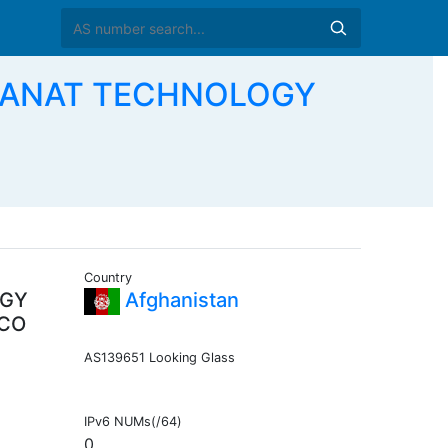
AYANAT TECHNOLOGY
Country
OGY
Afghanistan
 CO
AS139651 Looking Glass
IPv6 NUMs(/64)
0