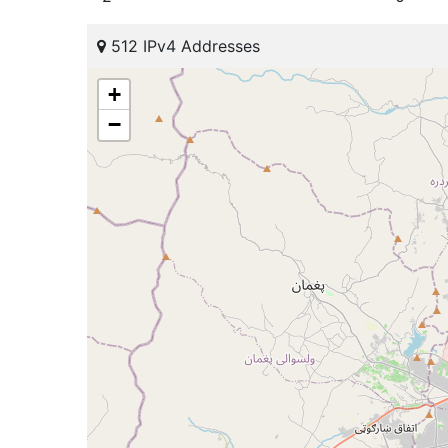
512 IPv4 Addresses
+
−