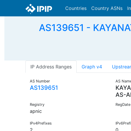
Countries
Country ASNs
I
AS139651 - KAYAN
IP Address Ranges
Graph v4
Upstrea
AS Number
AS Nam
AS139651
KAYA
AS-A
Registry
RegDate
apnic
IPv4Prefixes
IPv6Pref
2
0