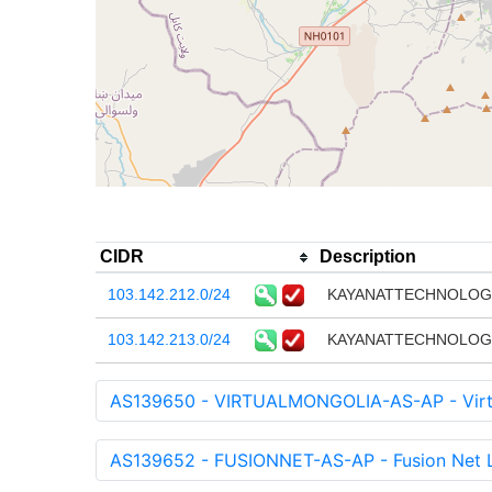
CIDR
Description
103.142.212.0/24
KAYANATTECHNOLOGY
103.142.213.0/24
KAYANATTECHNOLOGY
AS139650 - VIRTUALMONGOLIA-AS-AP - Virtu
AS139652 - FUSIONNET-AS-AP - Fusion Net 