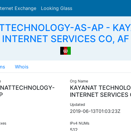
nternet Exchange
Looking Glass
Search
ATTECHNOLOGY-AS-AP - K
INTERNET SERVICES CO, AF
ms
Whois
e
Org Name
NATTECHNOLOGY-
KAYANAT TECHNOL
P
INTERNET SERVICES
Updated
2019-06-13T01:03:23Z
ixes
IPv4 NUMs
512