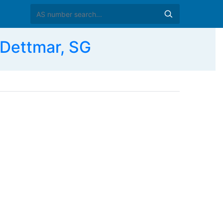
Dettmar, SG