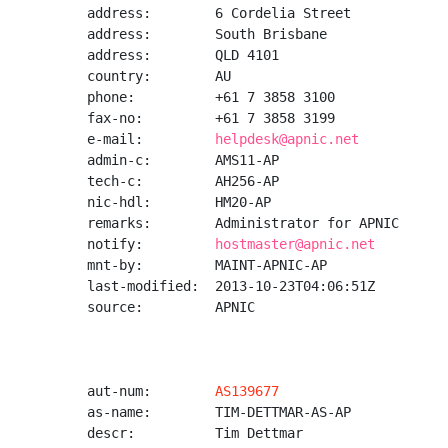
address:        6 Cordelia Street

address:        South Brisbane

address:        QLD 4101

country:        AU

phone:          +61 7 3858 3100

fax-no:         +61 7 3858 3199

e-mail:         
helpdesk@apnic.net
admin-c:        AMS11-AP

tech-c:         AH256-AP

nic-hdl:        HM20-AP

remarks:        Administrator for APNIC

notify:         
hostmaster@apnic.net
mnt-by:         MAINT-APNIC-AP

last-modified:  2013-10-23T04:06:51Z

source:         APNIC

aut-num:        
AS139677
as-name:        TIM-DETTMAR-AS-AP

descr:          Tim Dettmar
