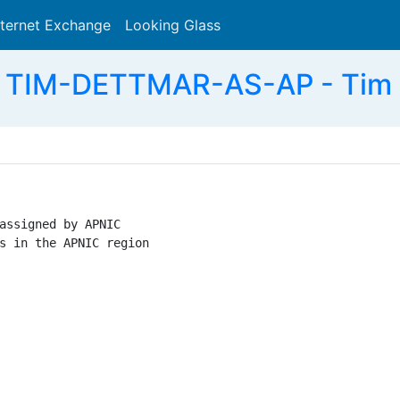
nternet Exchange
Looking Glass
Search
 TIM-DETTMAR-AS-AP - Tim 
assigned by APNIC

s in the APNIC region
