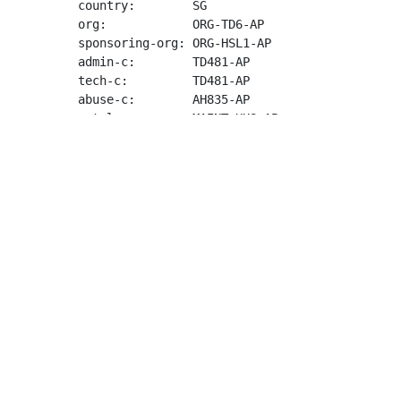
country:        SG

org:            ORG-TD6-AP

sponsoring-org: ORG-HSL1-AP

admin-c:        TD481-AP

tech-c:         TD481-AP

abuse-c:        AH835-AP

mnt-lower:      MAINT-HUS-AP

mnt-routes:     MAINT-HUS-AP

mnt-by:         APNIC-HM

mnt-irt:        IRT-HUS-AP

last-modified:  2023-09-05T04:14:58Z

source:         APNIC

irt:            IRT-HUS-AP

address:        8 The Green, Ste 4000

e-mail:         
abuse@hostus.us
abuse-mailbox:  
abuse@hostus.us
admin-c:        HSLA2-AP

tech-c:         HSLA2-AP

auth:           # Filtered

remarks:        IP addresses from this networ
remarks:        Please send all abuse reports