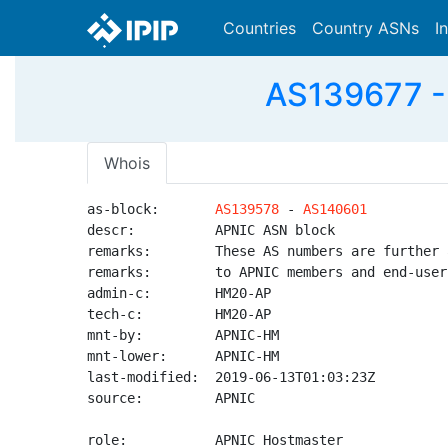
Countries
Country ASNs
I
AS139677 -
Whois
as-block:       
AS139578
 - 
AS140601
descr:          APNIC ASN block

remarks:        These AS numbers are further 
remarks:        to APNIC members and end-user
admin-c:        HM20-AP

tech-c:         HM20-AP

mnt-by:         APNIC-HM

mnt-lower:      APNIC-HM

last-modified:  2019-06-13T01:03:23Z

source:         APNIC

role:           APNIC Hostmaster
