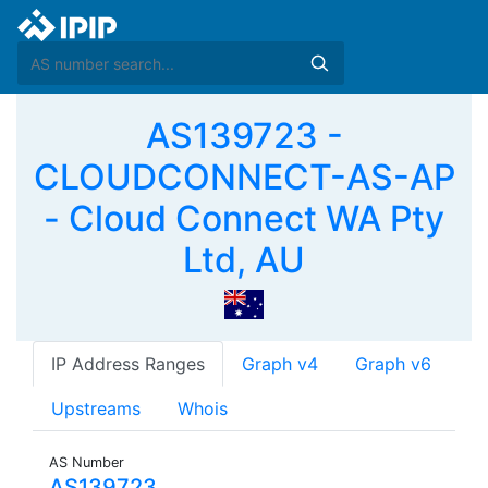
AS139723 -
CLOUDCONNECT-AS-AP
- Cloud Connect WA Pty
Ltd, AU
IP Address Ranges
Graph v4
Graph v6
Upstreams
Whois
AS Number
AS139723