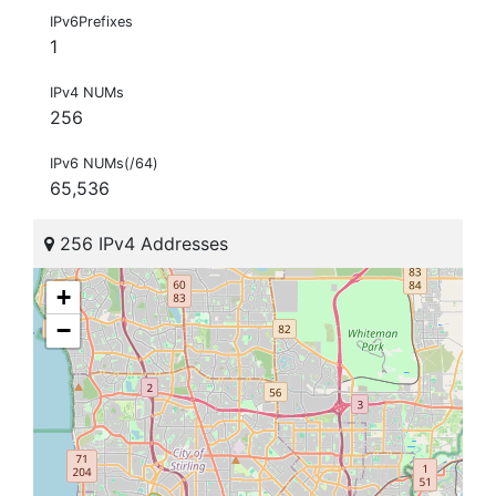
IPv6Prefixes
1
IPv4 NUMs
256
IPv6 NUMs(/64)
65,536
256 IPv4 Addresses
+
−