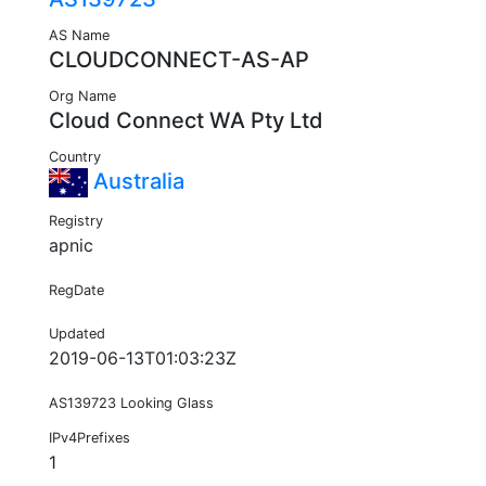
AS Name
CLOUDCONNECT-AS-AP
Org Name
Cloud Connect WA Pty Ltd
Country
Australia
Registry
apnic
RegDate
Updated
2019-06-13T01:03:23Z
AS139723 Looking Glass
IPv4Prefixes
1