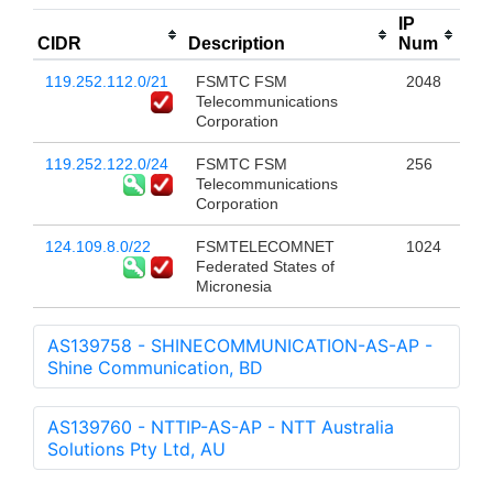
IP
CIDR
Description
Num
119.252.112.0/21
FSMTC FSM
2048
Telecommunications
Corporation
119.252.122.0/24
FSMTC FSM
256
Telecommunications
Corporation
124.109.8.0/22
FSMTELECOMNET
1024
Federated States of
Micronesia
AS139758 - SHINECOMMUNICATION-AS-AP -
Shine Communication, BD
AS139760 - NTTIP-AS-AP - NTT Australia
Solutions Pty Ltd, AU