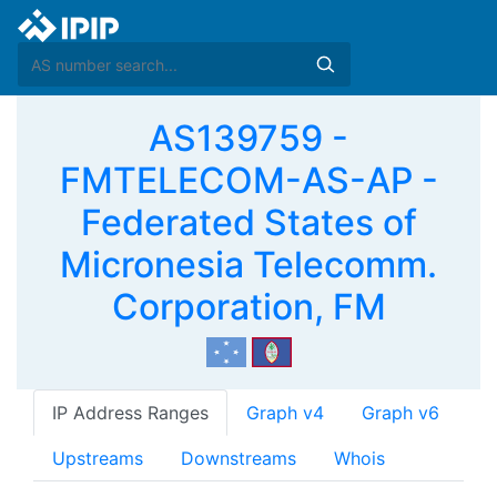
AS139759 -
FMTELECOM-AS-AP -
Federated States of
Micronesia Telecomm.
Corporation, FM
IP Address Ranges
Graph v4
Graph v6
Upstreams
Downstreams
Whois