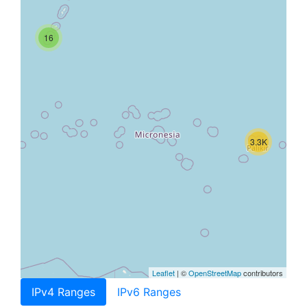
16
3.3K
Leaflet
| ©
OpenStreetMap
contributors
IPv4 Ranges
IPv6 Ranges