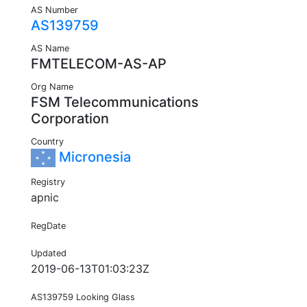
AS Number
AS139759
AS Name
FMTELECOM-AS-AP
Org Name
FSM Telecommunications
Corporation
Country
Micronesia
Registry
apnic
RegDate
Updated
2019-06-13T01:03:23Z
AS139759 Looking Glass