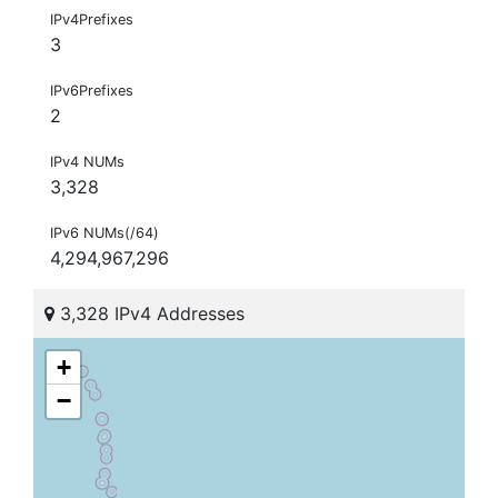
IPv4Prefixes
3
IPv6Prefixes
2
IPv4 NUMs
3,328
IPv6 NUMs(/64)
4,294,967,296
3,328 IPv4 Addresses
+
−