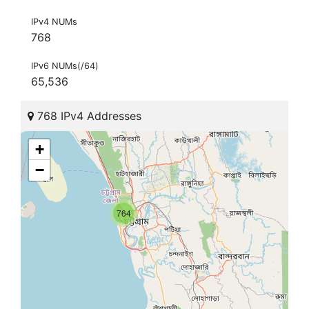
IPv4 NUMs
768
IPv6 NUMs(/64)
65,536
768 IPv4 Addresses
+
−
764