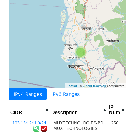
4
Leaflet
| ©
OpenStreetMap
contributors
IPv4 Ranges
IPv6 Ranges
IP
CIDR
Description
Num
103.134.241.0/24
MUXTECHNOLOGIES-BD
256
MUX TECHNOLOGIES