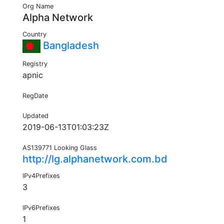
Org Name
Alpha Network
Country
Bangladesh
Registry
apnic
RegDate
Updated
2019-06-13T01:03:23Z
AS139771 Looking Glass
http://lg.alphanetwork.com.bd
IPv4Prefixes
3
IPv6Prefixes
1