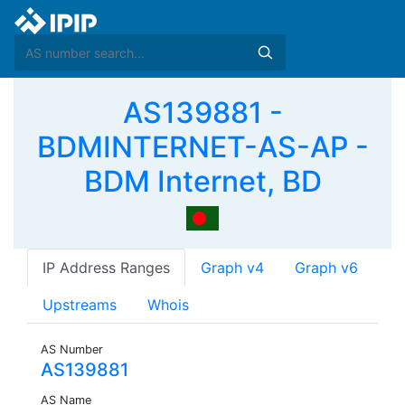
AS139881 -
BDMINTERNET-AS-AP -
BDM Internet, BD
IP Address Ranges
Graph v4
Graph v6
Upstreams
Whois
AS Number
AS139881
AS Name