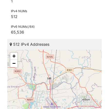
1
IPv4 NUMs
512
IPv6 NUMs(/64)
65,536
512 IPv4 Addresses
+
−