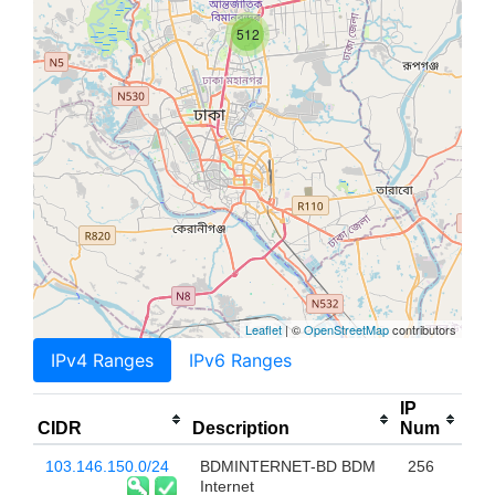
512
Leaflet
| ©
OpenStreetMap
contributors
IPv4 Ranges
IPv6 Ranges
IP
CIDR
Description
Num
103.146.150.0/24
BDMINTERNET-BD BDM
256
Internet