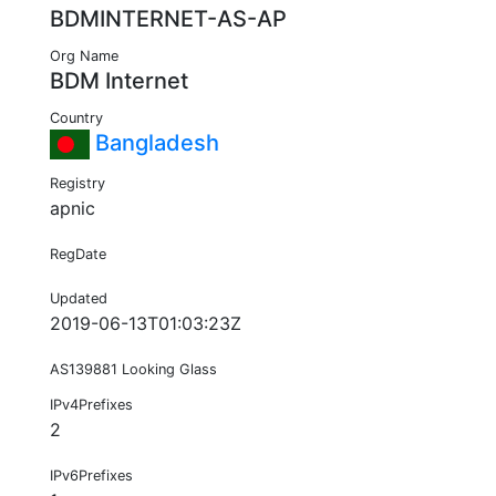
BDMINTERNET-AS-AP
Org Name
BDM Internet
Country
Bangladesh
Registry
apnic
RegDate
Updated
2019-06-13T01:03:23Z
AS139881 Looking Glass
IPv4Prefixes
2
IPv6Prefixes