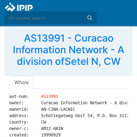
AS13991 - Curacao
Information Network - A
division ofSetel N, CW
Whois
aut-num:     
AS13991
owner:       Curacao Information Network - A division
ownerid:     AN-CINA-LACNIC

address:     Schottegatweg Oost 54, P.O. Box 3117\nCu
country:     CW

owner-c:     AM22-ARIN

created:     19990929
