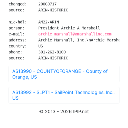
changed:     20060717

source:      ARIN-HISTORIC

nic-hdl:     AM22-ARIN

person:      President Archie A Marshall

e-mail:      
archie_marshall@amarshallinc.com
address:     Archie Marshall, Inc.\nArchie Marshall,
country:     US

phone:       301-262-8100

source:      ARIN-HISTORIC
AS13990 - COUNTYOFORANGE - County of
Orange, US
AS13992 - SLPT1 - SailPoint Technologies, Inc.,
US
© 2013 - 2026 IPIP.net