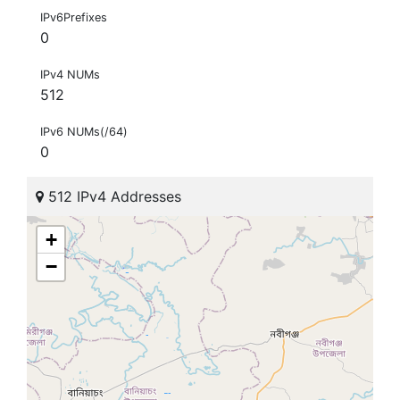
IPv6Prefixes
0
IPv4 NUMs
512
IPv6 NUMs(/64)
0
512 IPv4 Addresses
+
−