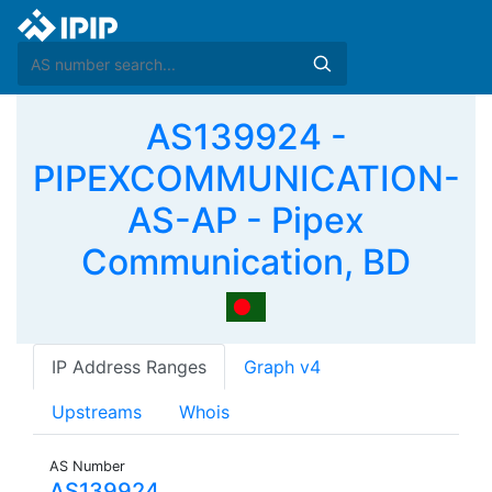
AS139924 -
PIPEXCOMMUNICATION-
AS-AP - Pipex
Communication, BD
IP Address Ranges
Graph v4
Upstreams
Whois
AS Number
AS139924