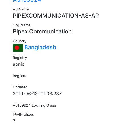
AS Name
PIPEXCOMMUNICATION-AS-AP
Org Name
Pipex Communication
Country
Bangladesh
Registry
apnic
RegDate
Updated
2019-06-13T01:03:23Z
AS139924 Looking Glass
IPv4Prefixes
3