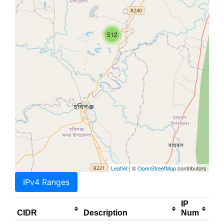
512
Leaflet
| ©
OpenStreetMap
contributors
IPv4 Ranges
IP
CIDR
Description
Num