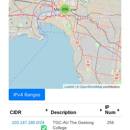
256
Leaflet
| ©
OpenStreetMap
contributors
IPv4 Ranges
IP
CIDR
Description
Num
103.147.180.0/24
TGC-AU The Geelong
256
College