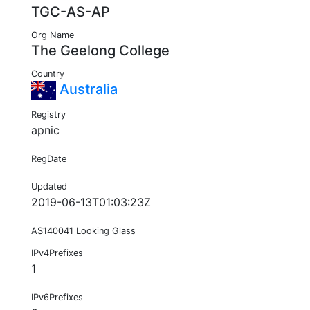
TGC-AS-AP
Org Name
The Geelong College
Country
Australia
Registry
apnic
RegDate
Updated
2019-06-13T01:03:23Z
AS140041 Looking Glass
IPv4Prefixes
1
IPv6Prefixes