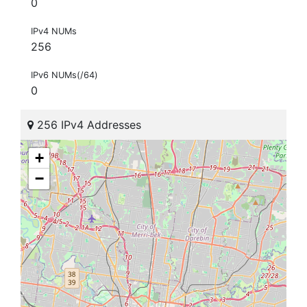
0
IPv4 NUMs
256
IPv6 NUMs(/64)
0
256 IPv4 Addresses
+
−