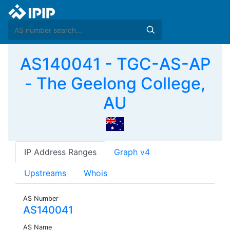
AS140041 - TGC-AS-AP
- The Geelong College,
AU
IP Address Ranges
Graph v4
Upstreams
Whois
AS Number
AS140041
AS Name