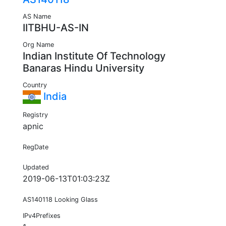
AS Name
IITBHU-AS-IN
Org Name
Indian Institute Of Technology
Banaras Hindu University
Country
India
Registry
apnic
RegDate
Updated
2019-06-13T01:03:23Z
AS140118 Looking Glass
IPv4Prefixes