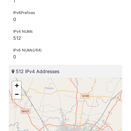
1
IPv6Prefixes
0
IPv4 NUMs
512
IPv6 NUMs(/64)
0
512 IPv4 Addresses
+
−