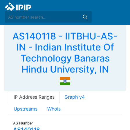
AS140118 - IITBHU-AS-
IN - Indian Institute Of
Technology Banaras
Hindu University, IN
IP Address Ranges
Graph v4
Upstreams
Whois
AS Number
AS140118