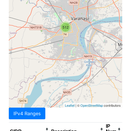
512
Leaflet
| ©
OpenStreetMap
contributors
IPv4 Ranges
IP