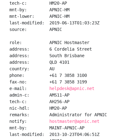
tech-c:         HM20-AP

mnt-by:         APNIC-HM

mnt-lower:      APNIC-HM

last-modified:  2019-06-13T01:03:23Z

source:         APNIC

role:           APNIC Hostmaster

address:        6 Cordelia Street

address:        South Brisbane

address:        QLD 4101

country:        AU

phone:          +61 7 3858 3100

fax-no:         +61 7 3858 3199

e-mail:         
helpdesk@apnic.net
admin-c:        AMS11-AP

tech-c:         AH256-AP

nic-hdl:        HM20-AP

remarks:        Administrator for APNIC

notify:         
hostmaster@apnic.net
mnt-by:         MAINT-APNIC-AP

last-modified:  2013-10-23T04:06:51Z
