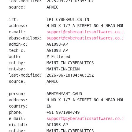
last-modified:  2025-09-27T10:35:10Z

source:         APNIC

irt:            IRT-CYBERAUTICS-IN

address:        H NO X 1/7 A STREET NO 4 NEAR MONI B
e-mail:         
support@cyberauticssoftwares.co.in
abuse-mailbox:  
support@cyberauticssoftwares.co.in
admin-c:        AG1098-AP

tech-c:         AG1098-AP

auth:           # Filtered

mnt-by:         MAINT-IN-CYBERAUTICS

mnt-by:         MAINT-IN-IRINN

last-modified:  2026-06-18T04:46:15Z

source:         APNIC

person:         ABHISHYANT GAUR

address:        H NO X 1/7 A STREET NO 4 NEAR MONI B
country:        IN

phone:          +91 9971984749

e-mail:         
support@cyberauticssoftwares.co.in
nic-hdl:        AG1098-AP

mnt-by:         MAINT-IN-CYBERAUTICS
