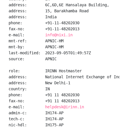
address:        6C,6D,6E Hansalaya Building,

address:        15, Barakhamba Road

address:        India

phone:          +91-11-48202030

fax-no:         +91-11-48202013

e-mail:         
info@nixi.in
mnt-ref:        APNIC-HM

mnt-by:         APNIC-HM

last-modified:  2023-09-05T01:49:57Z

source:         APNIC

role:           IRINN Hostmaster

address:        National Internet Exchange of India,
address:        New Delhi-1

country:        IN

phone:          +91 11 48202030

fax-no:         +91 11 48202013

e-mail:         
helpdesk@irinn.in
admin-c:        IH174-AP

tech-c:         IH174-AP

nic-hdl:        IH175-AP
