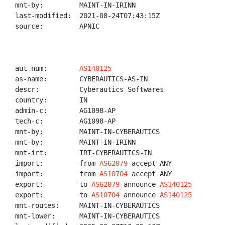
mnt-by:         MAINT-IN-IRINN

last-modified:  2021-08-24T07:43:15Z

source:         APNIC

aut-num:        
AS140125
as-name:        CYBERAUTICS-AS-IN

descr:          Cyberautics Softwares

country:        IN

admin-c:        AG1098-AP

tech-c:         AG1098-AP

mnt-by:         MAINT-IN-CYBERAUTICS

mnt-by:         MAINT-IN-IRINN

mnt-irt:        IRT-CYBERAUTICS-IN

import:         from 
AS62079
 accept ANY

import:         from 
AS10704
 accept ANY

export:         to 
AS62079
 announce 
AS140125
export:         to 
AS10704
 announce 
AS140125
mnt-routes:     MAINT-IN-CYBERAUTICS

mnt-lower:      MAINT-IN-CYBERAUTICS
