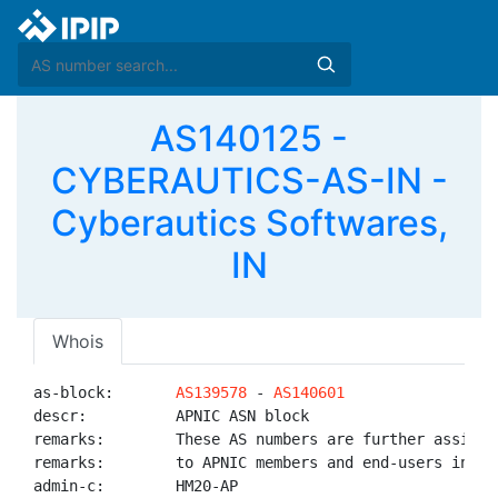
AS140125 -
CYBERAUTICS-AS-IN -
Cyberautics Softwares,
IN
Whois
as-block:       
AS139578
 - 
AS140601
descr:          APNIC ASN block

remarks:        These AS numbers are further assigned
remarks:        to APNIC members and end-users in the
admin-c:        HM20-AP
