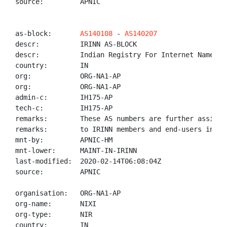
source:         APNIC

as-block:       
AS140108
 - 
AS140207
descr:          IRINN AS-BLOCK

descr:          Indian Registry For Internet Names An
country:        IN

org:            ORG-NA1-AP

org:            ORG-NA1-AP

admin-c:        IH175-AP

tech-c:         IH175-AP

remarks:        These AS numbers are further assigned
remarks:        to IRINN members and end-users in the
mnt-by:         APNIC-HM

mnt-lower:      MAINT-IN-IRINN

last-modified:  2020-02-14T06:08:04Z

source:         APNIC

organisation:   ORG-NA1-AP

org-name:       NIXI

org-type:       NIR

country:        IN
