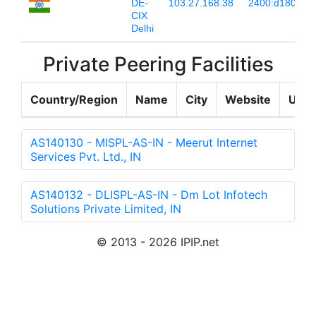
DE-
103.27.168.38
2400:d180:67:
CIX
Delhi
Private Peering Facilities
Country/Region
Name
City
Website
Upda
AS140130 - MISPL-AS-IN - Meerut Internet
Services Pvt. Ltd., IN
AS140132 - DLISPL-AS-IN - Dm Lot Infotech
Solutions Private Limited, IN
© 2013 - 2026 IPIP.net