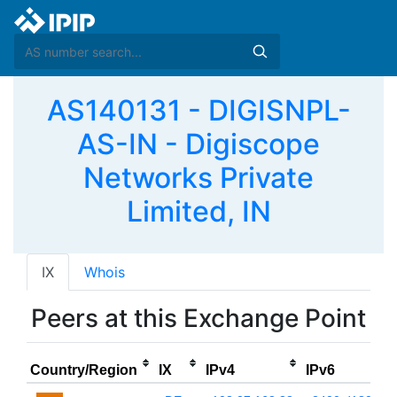
AS140131 - DIGISNPL-
AS-IN - Digiscope
Networks Private
Limited, IN
IX
Whois
Peers at this Exchange Point
Country/Region
IX
IPv4
IPv6