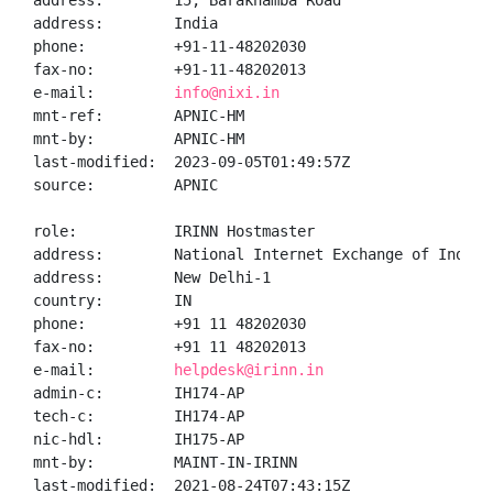
address:        15, Barakhamba Road

address:        India

phone:          +91-11-48202030

fax-no:         +91-11-48202013

e-mail:         
info@nixi.in
mnt-ref:        APNIC-HM

mnt-by:         APNIC-HM

last-modified:  2023-09-05T01:49:57Z

source:         APNIC

role:           IRINN Hostmaster

address:        National Internet Exchange of India,
address:        New Delhi-1

country:        IN

phone:          +91 11 48202030

fax-no:         +91 11 48202013

e-mail:         
helpdesk@irinn.in
admin-c:        IH174-AP

tech-c:         IH174-AP

nic-hdl:        IH175-AP

mnt-by:         MAINT-IN-IRINN

last-modified:  2021-08-24T07:43:15Z
