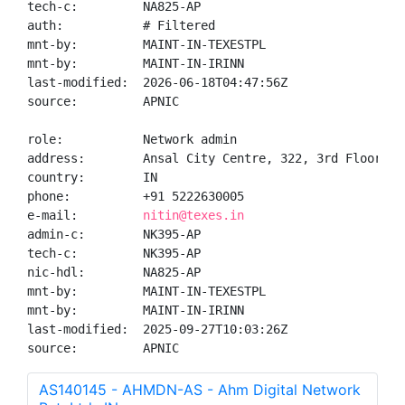
tech-c:         NA825-AP

auth:           # Filtered

mnt-by:         MAINT-IN-TEXESTPL

mnt-by:         MAINT-IN-IRINN

last-modified:  2026-06-18T04:47:56Z

source:         APNIC

role:           Network admin

address:        Ansal City Centre, 322, 3rd Floor, H
country:        IN

phone:          +91 5222630005

e-mail:         
nitin@texes.in
admin-c:        NK395-AP

tech-c:         NK395-AP

nic-hdl:        NA825-AP

mnt-by:         MAINT-IN-TEXESTPL

mnt-by:         MAINT-IN-IRINN

last-modified:  2025-09-27T10:03:26Z

source:         APNIC
AS140145 - AHMDN-AS - Ahm Digital Network