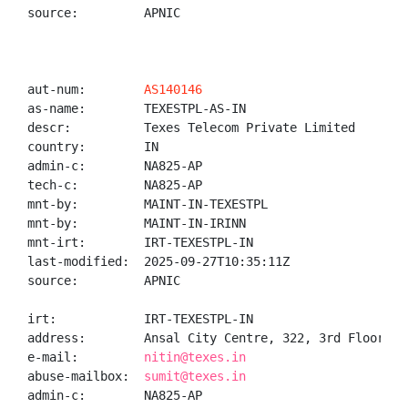
source:         APNIC

aut-num:        
AS140146
as-name:        TEXESTPL-AS-IN

descr:          Texes Telecom Private Limited

country:        IN

admin-c:        NA825-AP

tech-c:         NA825-AP

mnt-by:         MAINT-IN-TEXESTPL

mnt-by:         MAINT-IN-IRINN

mnt-irt:        IRT-TEXESTPL-IN

last-modified:  2025-09-27T10:35:11Z

source:         APNIC

irt:            IRT-TEXESTPL-IN

address:        Ansal City Centre, 322, 3rd Floor, H
e-mail:         
nitin@texes.in
abuse-mailbox:  
sumit@texes.in
admin-c:        NA825-AP
