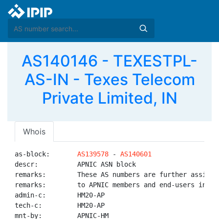
AS140146 - TEXESTPL-
AS-IN - Texes Telecom
Private Limited, IN
Whois
as-block:       
AS139578
 - 
AS140601
descr:          APNIC ASN block

remarks:        These AS numbers are further assigned
remarks:        to APNIC members and end-users in the
admin-c:        HM20-AP

tech-c:         HM20-AP

mnt-by:         APNIC-HM
