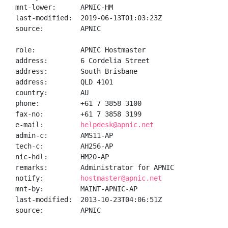
mnt-lower:      APNIC-HM

last-modified:  2019-06-13T01:03:23Z

source:         APNIC

role:           APNIC Hostmaster

address:        6 Cordelia Street

address:        South Brisbane

address:        QLD 4101

country:        AU

phone:          +61 7 3858 3100

fax-no:         +61 7 3858 3199

e-mail:         
helpdesk@apnic.net
admin-c:        AMS11-AP

tech-c:         AH256-AP

nic-hdl:        HM20-AP

remarks:        Administrator for APNIC

notify:         
hostmaster@apnic.net
mnt-by:         MAINT-APNIC-AP

last-modified:  2013-10-23T04:06:51Z

source:         APNIC
