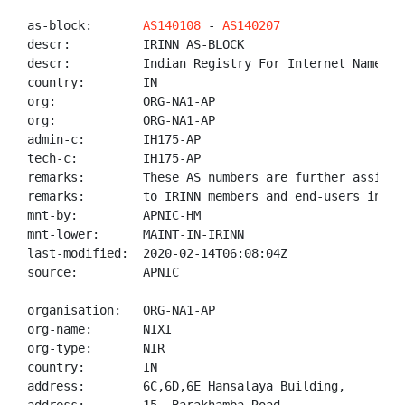
as-block:       
AS140108
 - 
AS140207
descr:          IRINN AS-BLOCK

descr:          Indian Registry For Internet Names An
country:        IN

org:            ORG-NA1-AP

org:            ORG-NA1-AP

admin-c:        IH175-AP

tech-c:         IH175-AP

remarks:        These AS numbers are further assigned
remarks:        to IRINN members and end-users in the
mnt-by:         APNIC-HM

mnt-lower:      MAINT-IN-IRINN

last-modified:  2020-02-14T06:08:04Z

source:         APNIC

organisation:   ORG-NA1-AP

org-name:       NIXI

org-type:       NIR

country:        IN

address:        6C,6D,6E Hansalaya Building,
