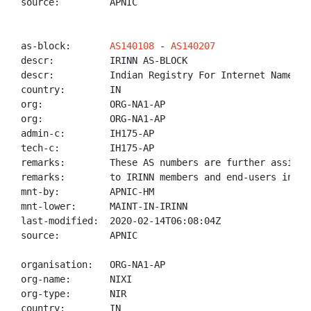
source:         APNIC

as-block:       
AS140108
 - 
AS140207
descr:          IRINN AS-BLOCK

descr:          Indian Registry For Internet Names An
country:        IN

org:            ORG-NA1-AP

org:            ORG-NA1-AP

admin-c:        IH175-AP

tech-c:         IH175-AP

remarks:        These AS numbers are further assigned
remarks:        to IRINN members and end-users in the
mnt-by:         APNIC-HM

mnt-lower:      MAINT-IN-IRINN

last-modified:  2020-02-14T06:08:04Z

source:         APNIC

organisation:   ORG-NA1-AP

org-name:       NIXI

org-type:       NIR

country:        IN
