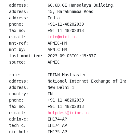
address:        6C,6D,6E Hansalaya Building,

address:        15, Barakhamba Road

address:        India

phone:          +91-11-48202030

fax-no:         +91-11-48202013

e-mail:         
info@nixi.in
mnt-ref:        APNIC-HM

mnt-by:         APNIC-HM

last-modified:  2023-09-05T01:49:57Z

source:         APNIC

role:           IRINN Hostmaster

address:        National Internet Exchange of India,
address:        New Delhi-1

country:        IN

phone:          +91 11 48202030

fax-no:         +91 11 48202013

e-mail:         
helpdesk@irinn.in
admin-c:        IH174-AP

tech-c:         IH174-AP

nic-hdl:        IH175-AP
