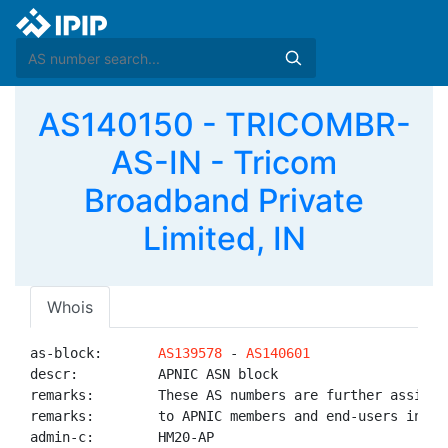
AS140150 - TRICOMBR-
AS-IN - Tricom
Broadband Private
Limited, IN
Whois
as-block:       
AS139578
 - 
AS140601
descr:          APNIC ASN block

remarks:        These AS numbers are further assigned
remarks:        to APNIC members and end-users in the
admin-c:        HM20-AP
