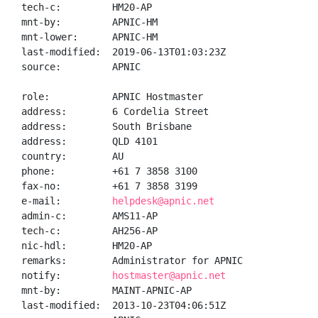
tech-c:         HM20-AP

mnt-by:         APNIC-HM

mnt-lower:      APNIC-HM

last-modified:  2019-06-13T01:03:23Z

source:         APNIC

role:           APNIC Hostmaster

address:        6 Cordelia Street

address:        South Brisbane

address:        QLD 4101

country:        AU

phone:          +61 7 3858 3100

fax-no:         +61 7 3858 3199

e-mail:         
helpdesk@apnic.net
admin-c:        AMS11-AP

tech-c:         AH256-AP

nic-hdl:        HM20-AP

remarks:        Administrator for APNIC

notify:         
hostmaster@apnic.net
mnt-by:         MAINT-APNIC-AP

last-modified:  2013-10-23T04:06:51Z
