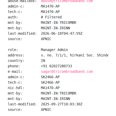
abuse-mailbox:  
abuse@tricombroadband.com
admin-c:        MA1470-AP

tech-c:         MA1470-AP

auth:           # Filtered

mnt-by:         MAINT-IN-TRICOMBR

mnt-by:         MAINT-IN-IRINN

last-modified:  2026-06-18T04:47:59Z

source:         APNIC

role:           Manager Admin

address:        s. no. 7/1/1, hirkani Soc. Shinde Na
country:        IN

phone:          +91 02027280733

e-mail:         
sagar@tricombroadband.com
admin-c:        SK2466-AP

tech-c:         SK2466-AP

nic-hdl:        MA1470-AP

mnt-by:         MAINT-IN-TRICOMBR

mnt-by:         MAINT-IN-IRINN

last-modified:  2025-09-27T10:03:30Z

source:         APNIC