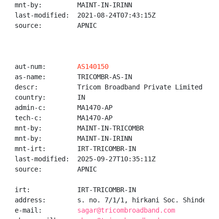
mnt-by:         MAINT-IN-IRINN

last-modified:  2021-08-24T07:43:15Z

source:         APNIC

aut-num:        
AS140150
as-name:        TRICOMBR-AS-IN

descr:          Tricom Broadband Private Limited

country:        IN

admin-c:        MA1470-AP

tech-c:         MA1470-AP

mnt-by:         MAINT-IN-TRICOMBR

mnt-by:         MAINT-IN-IRINN

mnt-irt:        IRT-TRICOMBR-IN

last-modified:  2025-09-27T10:35:11Z

source:         APNIC

irt:            IRT-TRICOMBR-IN

address:        s. no. 7/1/1, hirkani Soc. Shinde Na
e-mail:         
sagar@tricombroadband.com