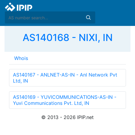
AS140168 - NIXI, IN
Whois
AS140167 - ANLNET-AS-IN - Anl Network Pvt
Ltd, IN
AS140169 - YUVICOMMUNICATIONS-AS-IN -
Yuvi Communications Pvt. Ltd, IN
© 2013 - 2026 IPIP.net