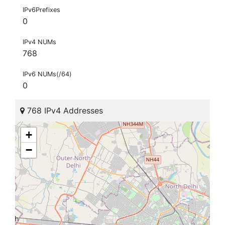
IPv6Prefixes
0
IPv4 NUMs
768
IPv6 NUMs(/64)
0
768 IPv4 Addresses
+
−