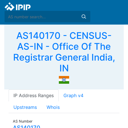
AS140170 - CENSUS-
AS-IN - Office Of The
Registrar General India,
IN
IP Address Ranges
Graph v4
Upstreams
Whois
AS Number
AS140170