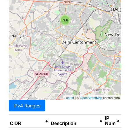
768
Leaflet
| ©
OpenStreetMap
contributors
IPv4 Ranges
IP
CIDR
Description
Num