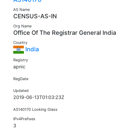
AS Name
CENSUS-AS-IN
Org Name
Office Of The Registrar General India
Country
India
Registry
apnic
RegDate
Updated
2019-06-13T01:03:23Z
AS140170 Looking Glass
IPv4Prefixes
3