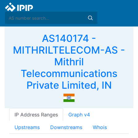
AS140174 -
MITHRILTELECOM-AS -
Mithril
Telecommunications
Private Limited, IN
IP Address Ranges
Graph v4
Upstreams
Downstreams
Whois