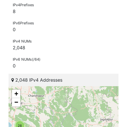
IPv4Prefixes
8
IPv6Prefixes
0
IPv4 NUMs
2,048
IPv6 NUMs(/64)
0
2,048 IPv4 Addresses
+
−
28