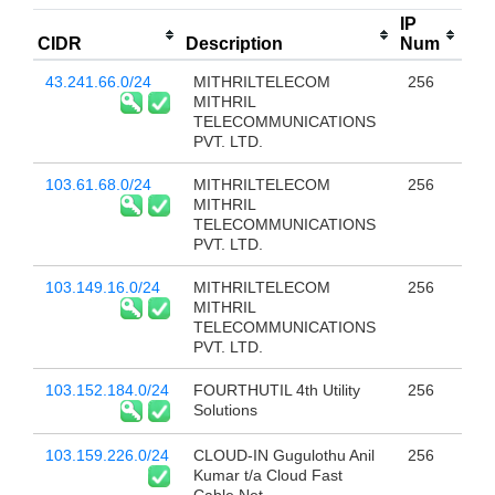
IP
CIDR
Description
Num
43.241.66.0/24
MITHRILTELECOM
256
MITHRIL
TELECOMMUNICATIONS
PVT. LTD.
103.61.68.0/24
MITHRILTELECOM
256
MITHRIL
TELECOMMUNICATIONS
PVT. LTD.
103.149.16.0/24
MITHRILTELECOM
256
MITHRIL
TELECOMMUNICATIONS
PVT. LTD.
103.152.184.0/24
FOURTHUTIL 4th Utility
256
Solutions
103.159.226.0/24
CLOUD-IN Gugulothu Anil
256
Kumar t/a Cloud Fast