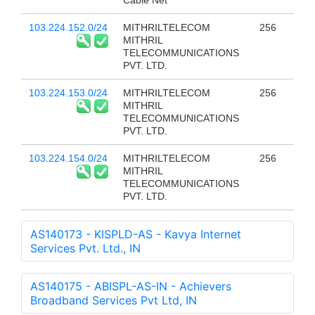
Cable Net
103.224.152.0/24
MITHRILTELECOM
256
MITHRIL
TELECOMMUNICATIONS
PVT. LTD.
103.224.153.0/24
MITHRILTELECOM
256
MITHRIL
TELECOMMUNICATIONS
PVT. LTD.
103.224.154.0/24
MITHRILTELECOM
256
MITHRIL
TELECOMMUNICATIONS
PVT. LTD.
AS140173 - KISPLD-AS - Kavya Internet
Services Pvt. Ltd., IN
AS140175 - ABISPL-AS-IN - Achievers
Broadband Services Pvt Ltd, IN