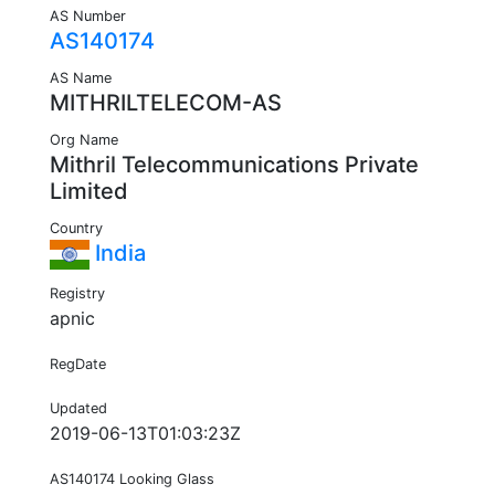
AS Number
AS140174
AS Name
MITHRILTELECOM-AS
Org Name
Mithril Telecommunications Private
Limited
Country
India
Registry
apnic
RegDate
Updated
2019-06-13T01:03:23Z
AS140174 Looking Glass