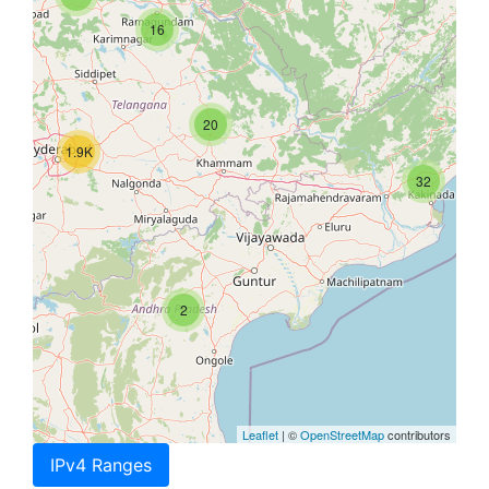
16
20
1.9K
32
2
Leaflet
| ©
OpenStreetMap
contributors
IPv4 Ranges