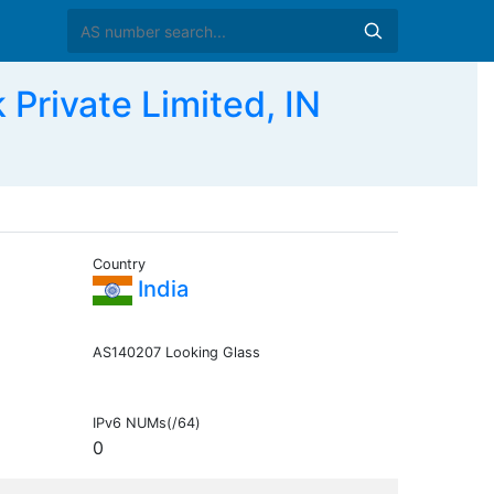
Private Limited, IN
Country
India
AS140207 Looking Glass
IPv6 NUMs(/64)
0