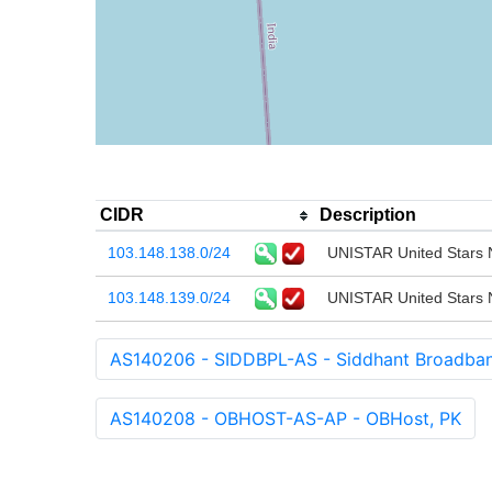
CIDR
Description
103.148.138.0/24
UNISTAR United Stars N
103.148.139.0/24
UNISTAR United Stars N
AS140206 - SIDDBPL-AS - Siddhant Broadband
AS140208 - OBHOST-AS-AP - OBHost, PK