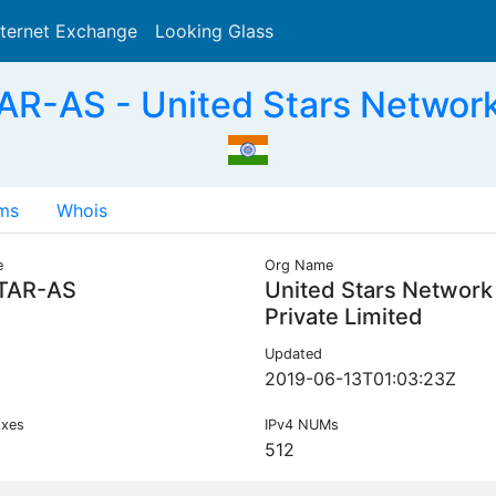
nternet Exchange
Looking Glass
Search
-AS - United Stars Network 
ms
Whois
e
Org Name
TAR-AS
United Stars Network
Private Limited
Updated
2019-06-13T01:03:23Z
ixes
IPv4 NUMs
512