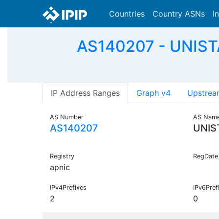
Countries
Country ASNs
I
AS140207 - UNISTAR
IP Address Ranges
Graph v4
Upstrea
AS Number
AS Nam
AS140207
UNIS
Registry
RegDate
apnic
IPv4Prefixes
IPv6Pref
2
0