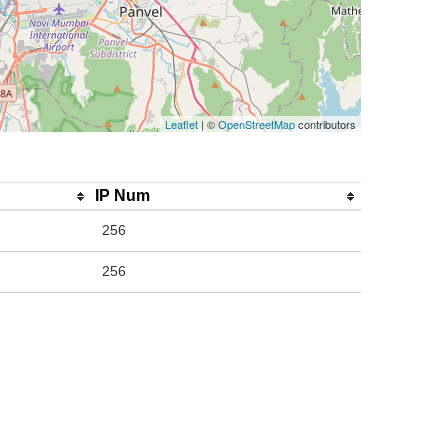
Leaflet
| ©
OpenStreetMap
contributors
IP Num
256
256