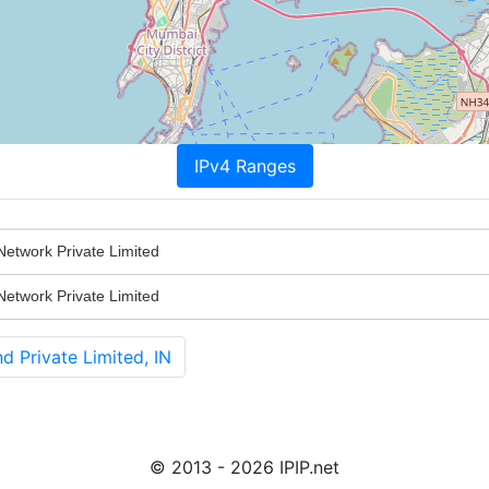
IPv4 Ranges
etwork Private Limited
etwork Private Limited
 Private Limited, IN
© 2013 - 2026 IPIP.net