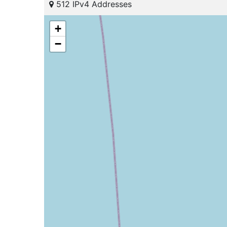
512 IPv4 Addresses
+
−