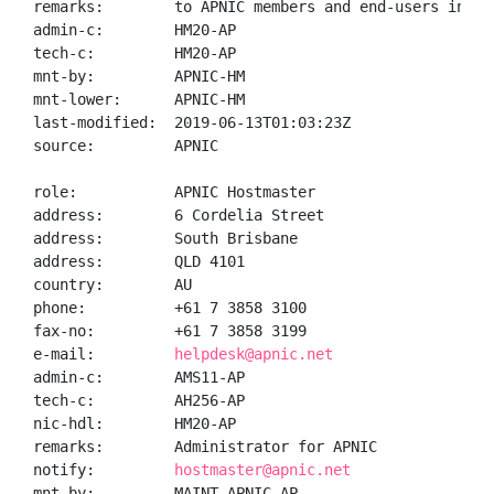
remarks:        to APNIC members and end-users in the
admin-c:        HM20-AP

tech-c:         HM20-AP

mnt-by:         APNIC-HM

mnt-lower:      APNIC-HM

last-modified:  2019-06-13T01:03:23Z

source:         APNIC

role:           APNIC Hostmaster

address:        6 Cordelia Street

address:        South Brisbane

address:        QLD 4101

country:        AU

phone:          +61 7 3858 3100

fax-no:         +61 7 3858 3199

e-mail:         
helpdesk@apnic.net
admin-c:        AMS11-AP

tech-c:         AH256-AP

nic-hdl:        HM20-AP

remarks:        Administrator for APNIC

notify:         
hostmaster@apnic.net
mnt-by:         MAINT-APNIC-AP
