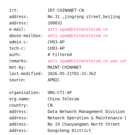
irt:            IRT-CHINANET-CN

address:        No.31 ,jingrong street,beijing

address:        100032

e-mail:         
anti-spam@chinatelecom.cn
abuse-mailbox:  
anti-spam@chinatelecom.cn
admin-c:        CH93-AP

tech-c:         CH93-AP

auth:           # Filtered

remarks:        
anti-spam@chinatelecom.cn was valida
mnt-by:         MAINT-CHINANET

last-modified:  2026-05-21T01:31:36Z

source:         APNIC

organisation:   ORG-CT1-AP

org-name:       China Telecom

country:        CN

address:        Data Network Management Division

address:        Network Operation & Maintenance Depar
address:        No 19 Chaoyangmen North Street

address:        Dongcheng District
