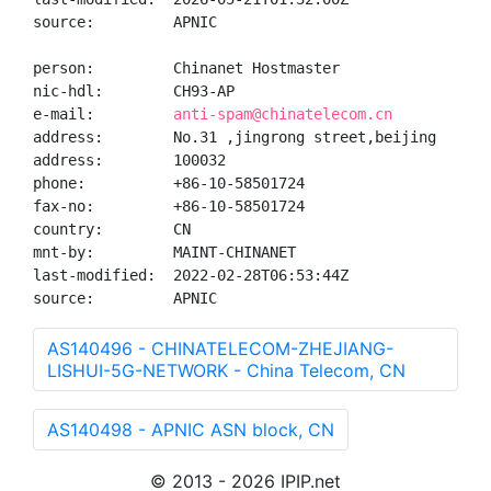
source:         APNIC

person:         Chinanet Hostmaster

nic-hdl:        CH93-AP

e-mail:         
anti-spam@chinatelecom.cn
address:        No.31 ,jingrong street,beijing

address:        100032

phone:          +86-10-58501724

fax-no:         +86-10-58501724

country:        CN

mnt-by:         MAINT-CHINANET

last-modified:  2022-02-28T06:53:44Z

source:         APNIC
AS140496 - CHINATELECOM-ZHEJIANG-
LISHUI-5G-NETWORK - China Telecom, CN
AS140498 - APNIC ASN block, CN
© 2013 - 2026 IPIP.net