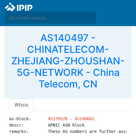
AS140497 -
CHINATELECOM-
ZHEJIANG-ZHOUSHAN-
5G-NETWORK - China
Telecom, CN
Whois
as-block:       
AS139578
 - 
AS140601
descr:          APNIC ASN block

remarks:        These AS numbers are further assigned