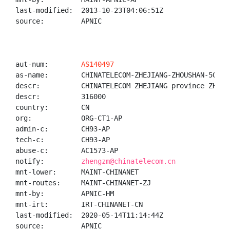
last-modified:  2013-10-23T04:06:51Z

source:         APNIC

aut-num:        
AS140497
as-name:        CHINATELECOM-ZHEJIANG-ZHOUSHAN-5G-NET
descr:          CHINATELECOM ZHEJIANG province ZHOUSH
descr:          316000

country:        CN

org:            ORG-CT1-AP

admin-c:        CH93-AP

tech-c:         CH93-AP

abuse-c:        AC1573-AP

notify:         
zhengzm@chinatelecom.cn
mnt-lower:      MAINT-CHINANET

mnt-routes:     MAINT-CHINANET-ZJ

mnt-by:         APNIC-HM

mnt-irt:        IRT-CHINANET-CN

last-modified:  2020-05-14T11:14:44Z

source:         APNIC
