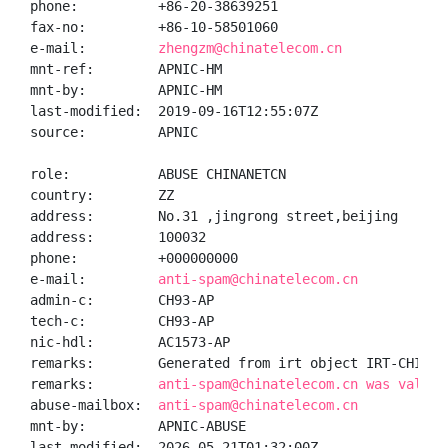
phone:          +86-20-38639251

fax-no:         +86-10-58501060

e-mail:         
zhengzm@chinatelecom.cn
mnt-ref:        APNIC-HM

mnt-by:         APNIC-HM

last-modified:  2019-09-16T12:55:07Z

source:         APNIC

role:           ABUSE CHINANETCN

country:        ZZ

address:        No.31 ,jingrong street,beijing

address:        100032

phone:          +000000000

e-mail:         
anti-spam@chinatelecom.cn
admin-c:        CH93-AP

tech-c:         CH93-AP

nic-hdl:        AC1573-AP

remarks:        Generated from irt object IRT-CHINANE
remarks:        
anti-spam@chinatelecom.cn was valida
abuse-mailbox:  
anti-spam@chinatelecom.cn
mnt-by:         APNIC-ABUSE

last-modified:  2026-05-21T01:32:00Z
