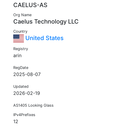
CAELUS-AS
Org Name
Caelus Technology LLC
Country
United States
Registry
arin
RegDate
2025-08-07
Updated
2026-02-19
AS1405 Looking Glass
IPv4Prefixes
12