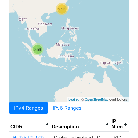
2.3K
256
Leaflet
| ©
OpenStreetMap
contributors
IPv4 Ranges
IPv6 Ranges
IP
CIDR
Description
Num
66.235.108.0/23
Caelus Technology LLC
512