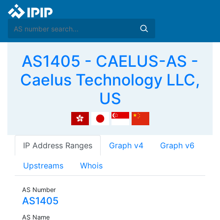
AS1405 - CAELUS-AS -
Caelus Technology LLC,
US
IP Address Ranges
Graph v4
Graph v6
Upstreams
Whois
AS Number
AS1405
AS Name