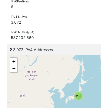
IPv6Prefixes
6
IPv4 NUMs
3,072
IPv6 NUMs(/64)
587,202,560
3,072 IPv4 Addresses
+
−
256