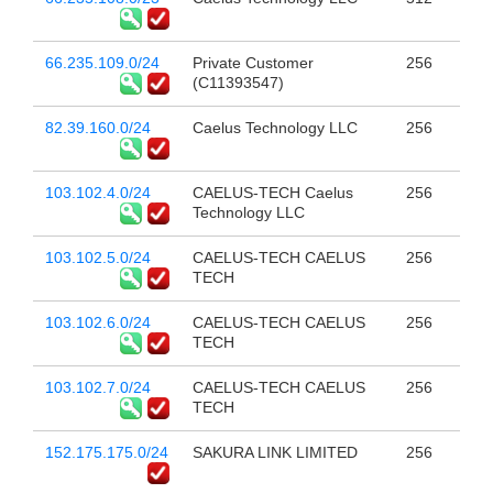
66.235.109.0/24
Private Customer
256
(C11393547)
82.39.160.0/24
Caelus Technology LLC
256
103.102.4.0/24
CAELUS-TECH Caelus
256
Technology LLC
103.102.5.0/24
CAELUS-TECH CAELUS
256
TECH
103.102.6.0/24
CAELUS-TECH CAELUS
256
TECH
103.102.7.0/24
CAELUS-TECH CAELUS
256
TECH
152.175.175.0/24
SAKURA LINK LIMITED
256