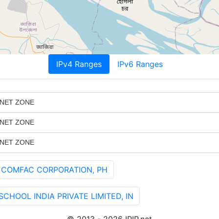
IPv4 Ranges
IPv6 Ranges
 NET ZONE
 NET ZONE
 NET ZONE
 COMFAC CORPORATION, PH
HOOL INDIA PRIVATE LIMITED, IN