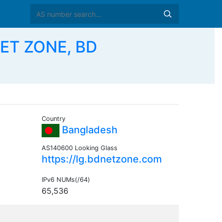
ET ZONE, BD
Country
Bangladesh
AS140600 Looking Glass
https://lg.bdnetzone.com
IPv6 NUMs(/64)
65,536