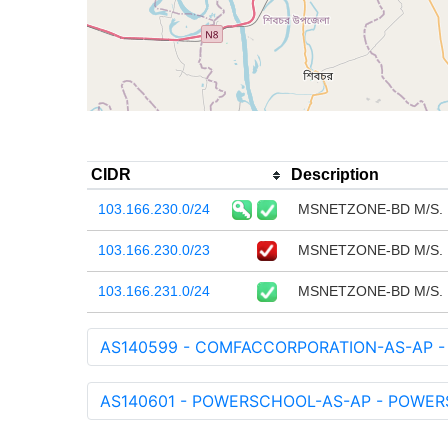
CIDR
Description
103.166.230.0/24
MSNETZONE-BD M/S.
103.166.230.0/23
MSNETZONE-BD M/S.
103.166.231.0/24
MSNETZONE-BD M/S.
AS140599 - COMFACCORPORATION-AS-AP -
AS140601 - POWERSCHOOL-AS-AP - POWERSC