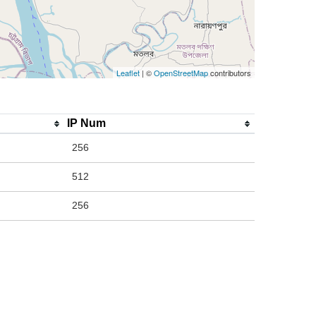
Leaflet
| ©
OpenStreetMap
contributors
IP Num
256
512
256