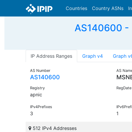
Countries
Country ASNs
I
AS140600 -
IP Address Ranges
Graph v4
Graph v
AS Number
AS Nam
AS140600
MSNE
Registry
RegDate
apnic
IPv4Prefixes
IPv6Pref
3
1
512 IPv4 Addresses