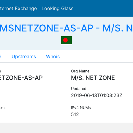
nternet Exchange
Looking Glass
Search
 MSNETZONE-AS-AP - M/S. N
6
Upstreams
Whois
e
Org Name
TZONE-AS-AP
M/S. NET ZONE
Updated
2019-06-13T01:03:23Z
ixes
IPv4 NUMs
512