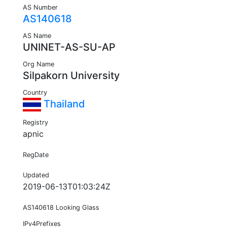
AS Number
AS140618
AS Name
UNINET-AS-SU-AP
Org Name
Silpakorn University
Country
Thailand
Registry
apnic
RegDate
Updated
2019-06-13T01:03:24Z
AS140618 Looking Glass
IPv4Prefixes