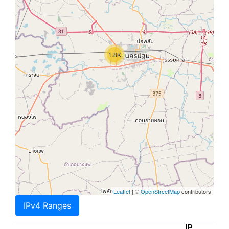
1.8K
Leaflet
| ©
OpenStreetMap
contributors
IPv4 Ranges
IP