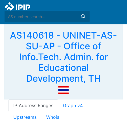
AS140618 - UNINET-AS-
SU-AP - Office of
Info.Tech. Admin. for
Educational
Development, TH
IP Address Ranges
Graph v4
Upstreams
Whois