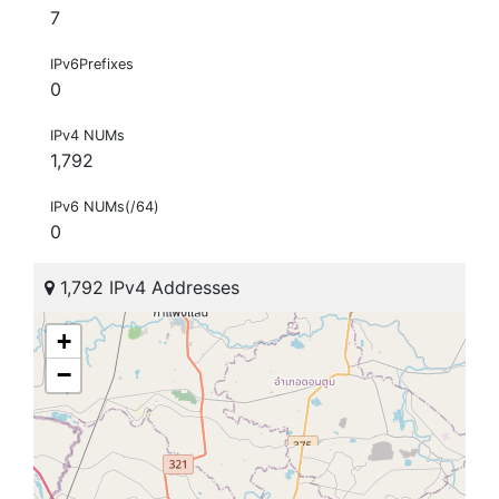
7
IPv6Prefixes
0
IPv4 NUMs
1,792
IPv6 NUMs(/64)
0
1,792 IPv4 Addresses
+
−