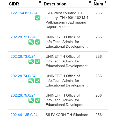
CIDR
Description
Num
122.154.82.0/24
CAT-West country: TH
256
country: TH 490/1162 M.4
Petkhaserm road muang
Rajburi 70000
202.28.72.0/24
UNINET-TH Office of
256
Info.Tech. Admin. for
Educational Development
202.28.73.0/24
UNINET-TH Office of
256
Info.Tech. Admin. for
Educational Development
202.28.74.0/24
UNINET-TH Office of
256
Info.Tech. Admin. for
Educational Development
202.28.75.0/24
UNINET-TH Office of
256
Info.Tech. Admin. for
Educational Development
202.44.135.0/24
SILPAKORN-TH Silpakorn
256