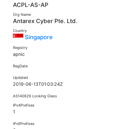
ACPL-AS-AP
Org Name
Antarex Cyber Pte. Ltd.
Country
Singapore
Registry
apnic
RegDate
Updated
2019-06-13T01:03:24Z
AS140629 Looking Glass
IPv4Prefixes
1
IPv6Prefixes