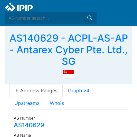
AS140629 - ACPL-AS-AP
- Antarex Cyber Pte. Ltd.,
SG
IP Address Ranges
Graph v4
Upstreams
Whois
AS Number
AS140629
AS Name