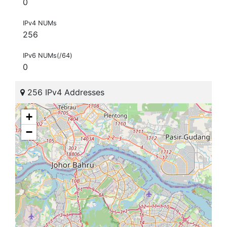
0
IPv4 NUMs
256
IPv6 NUMs(/64)
0
256 IPv4 Addresses
+
−