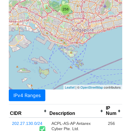
256
Leaflet
| ©
OpenStreetMap
contributors
IPv4 Ranges
IP
CIDR
Description
Num
202.27.130.0/24
ACPL-AS-AP Antarex
256
Cyber Pte. Ltd.