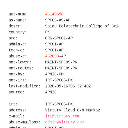
aut-num:        
AS140658
as-name:        SPCOS-AS-AP

descr:          Saidu Polytechnic College of Sciences
country:        PK

org:            ORG-SPCO1-AP

admin-c:        SPCO1-AP

tech-c:         SPCO1-AP

abuse-c:        
AS2093
-AP

mnt-lower:      MAINT-SPCOS-PK

mnt-routes:     MAINT-SPCOS-PK

mnt-by:         APNIC-HM

mnt-irt:        IRT-SPCOS-PK

last-modified:  2020-05-16T06:32:40Z

source:         APNIC

irt:            IRT-SPCOS-PK

address:        Virtury Cloud G-8 Markaz

e-mail:         
irt@virtury.com
abuse-mailbox:  
admin@virtury.com