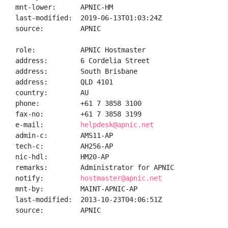
mnt-lower:      APNIC-HM

last-modified:  2019-06-13T01:03:24Z

source:         APNIC

role:           APNIC Hostmaster

address:        6 Cordelia Street

address:        South Brisbane

address:        QLD 4101

country:        AU

phone:          +61 7 3858 3100

fax-no:         +61 7 3858 3199

e-mail:         
helpdesk@apnic.net
admin-c:        AMS11-AP

tech-c:         AH256-AP

nic-hdl:        HM20-AP

remarks:        Administrator for APNIC

notify:         
hostmaster@apnic.net
mnt-by:         MAINT-APNIC-AP

last-modified:  2013-10-23T04:06:51Z

source:         APNIC
