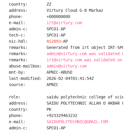
country:        ZZ

address:        Virtury Cloud G-8 Markaz

phone:          +000000000

e-mail:         
irt@virtury.com
admin-c:        SPCO1-AP

tech-c:         SPCO1-AP

nic-hdl:        
AS2093
-AP

remarks:        Generated from irt object IRT-SPCOS-P
remarks:        
admin@virtury.com was validated on 2
remarks:        
irt@virtury.com was validated on 202
abuse-mailbox:  
admin@virtury.com
mnt-by:         APNIC-ABUSE

last-modified:  2026-02-04T01:41:54Z

source:         APNIC

role:           saidu polytechnic college of sciences
address:        SAIDU POLYTECHNIC ALLAH O AKBAR COLO
country:        PK

phone:          +923329463232

e-mail:         
SAIDUPOLYTECHNIC@GMAIL.COM
admin-c:        SPCO1-AP
