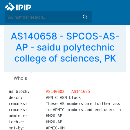
AS140658 - SPCOS-AS-
AP - saidu polytechnic
college of sciences, PK
Whois
as-block:       
AS140602
 - 
AS141625
descr:          APNIC ASN block

remarks:        These AS numbers are further assigned
remarks:        to APNIC members and end-users in the
admin-c:        HM20-AP

tech-c:         HM20-AP

mnt-by:         APNIC-HM
