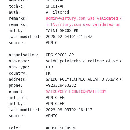
admin-c:        SPCO1-AP

tech-c:         SPCO1-AP

auth:           # Filtered

remarks:        
admin@virtury.com was validated on 2
remarks:        
irt@virtury.com was validated on 202
mnt-by:         MAINT-SPCOS-PK

last-modified:  2026-02-04T01:41:54Z

source:         APNIC

organisation:   ORG-SPCO1-AP

org-name:       saidu polytechnic college of sciences
org-type:       LIR

country:        PK

address:        SAIDU POLYTECHNIC ALLAH O AKBAR COLON
phone:          +923329463232

e-mail:         
SAIDUPOLYTECHNIC@GMAIL.COM
mnt-ref:        APNIC-HM

mnt-by:         APNIC-HM

last-modified:  2023-09-05T02:18:11Z

source:         APNIC

role:           ABUSE SPCOSPK
